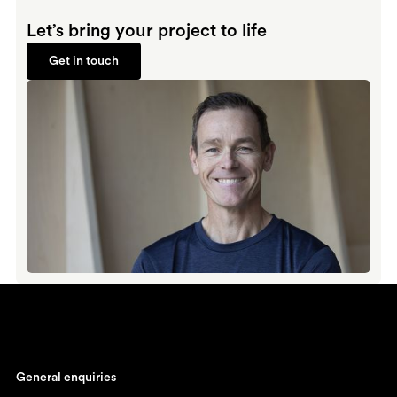
Let’s bring your project to life
Get in touch
Get in touch
General enquiries
johan@ronnestam.com