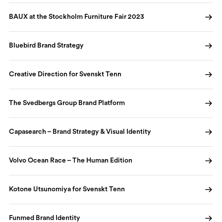
BAUX at the Stockholm Furniture Fair 2023
Bluebird Brand Strategy
Creative Direction for Svenskt Tenn
The Svedbergs Group Brand Platform
Capasearch – Brand Strategy & Visual Identity
Volvo Ocean Race – The Human Edition
Kotone Utsunomiya for Svenskt Tenn
Funmed Brand Identity