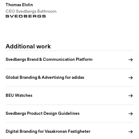
Thomas Elvlin
CEO Svedbergs Bathroom
Additional work
Svedbergs Brand & Communication Platform
Global Branding & Advertising for adidas
BEU Watches
Svedbergs Product Design Guidelines
Digital Branding for Vasakronan Fastigheter