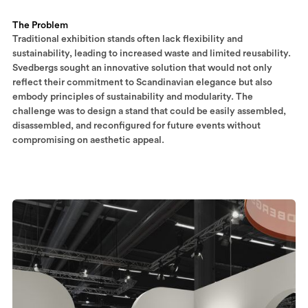
The Problem
Traditional exhibition stands often lack flexibility and
sustainability, leading to increased waste and limited reusability.
Svedbergs sought an innovative solution that would not only
reflect their commitment to Scandinavian elegance but also
embody principles of sustainability and modularity. The
challenge was to design a stand that could be easily assembled,
disassembled, and reconfigured for future events without
compromising on aesthetic appeal.