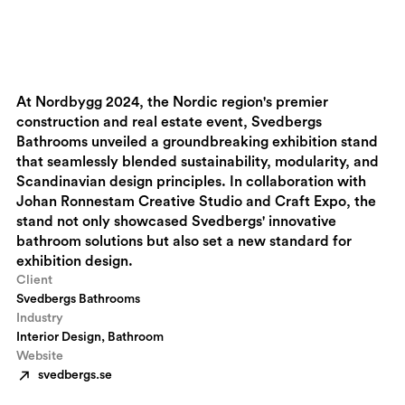
At Nordbygg 2024, the Nordic region's premier
construction and real estate event, Svedbergs
Bathrooms unveiled a groundbreaking exhibition stand
that seamlessly blended sustainability, modularity, and
Scandinavian design principles. In collaboration with
Johan Ronnestam Creative Studio and Craft Expo, the
stand not only showcased Svedbergs' innovative
bathroom solutions but also set a new standard for
exhibition design.
Client
Svedbergs Bathrooms
Industry
Interior Design, Bathroom
Website
svedbergs.se