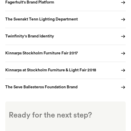
Fagerhult's Brand Platform
The Svenskt Tenn Lighting Department
Twinfinity's Brand Identity
Kinnarps Stockholm Furniture Fair 2017
Kinnarps at Stockholm Furniture & Light Fair 2018
The Seve Ballesteros Foundation Brand
Ready for the next step?