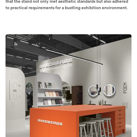
that the stand not only met aesthetic standards but also adhered
to practical requirements for a bustling exhibition environment.