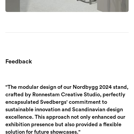
Feedback
"​The modular design of our Nordbygg 2024 stand,
crafted by Ronnestam Creative Studio, perfectly
encapsulated Svedbergs' commitment to
sustainable innovation and Scandinavian design
excellence. This approach not only enhanced our
exhibition presence but also provided a flexible
solution for future showcases."