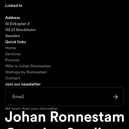
Linked In
Ronnestam @ LinkedIn
Address
St Eriksplan 3
113 21 Stockholm
Sweden
Quick links
Home
Services
Process
Who is Johan Ronnestam
Startups by Ronnestam
Contact
Join our newsletter
We never share your information