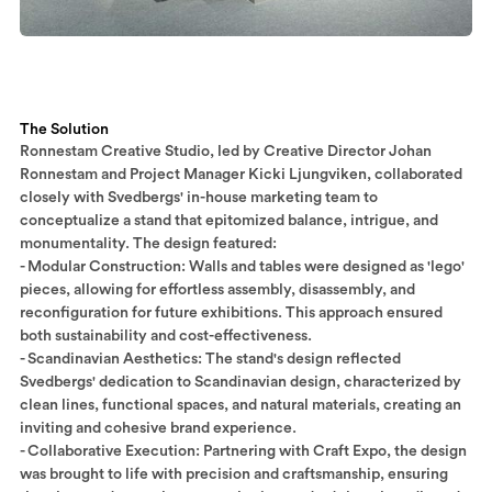
The Solution
Ronnestam Creative Studio, led by Creative Director Johan
Ronnestam and Project Manager Kicki Ljungviken, collaborated
closely with Svedbergs' in-house marketing team to
conceptualize a stand that epitomized balance, intrigue, and
monumentality. The design featured:​
- Modular Construction: Walls and tables were designed as 'lego'
pieces, allowing for effortless assembly, disassembly, and
reconfiguration for future exhibitions. This approach ensured
both sustainability and cost-effectiveness.
- Scandinavian Aesthetics: The stand's design reflected
Svedbergs' dedication to Scandinavian design, characterized by
clean lines, functional spaces, and natural materials, creating an
inviting and cohesive brand experience.​
- Collaborative Execution: Partnering with Craft Expo, the design
was brought to life with precision and craftsmanship, ensuring