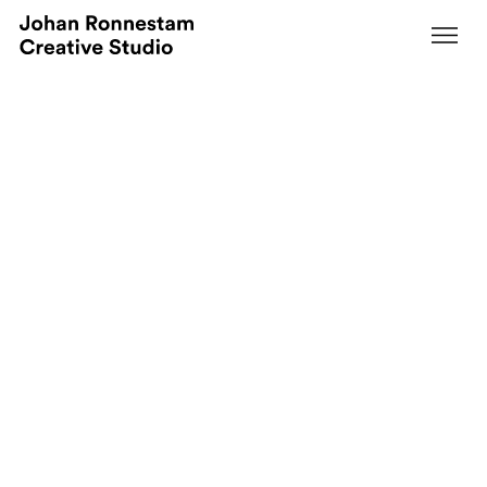
Svedbergs at Nordbygg 2024
Redefining Exhibition Spaces: A Modular
Masterpiece.
Creative Direction
Event & Retail Concepts