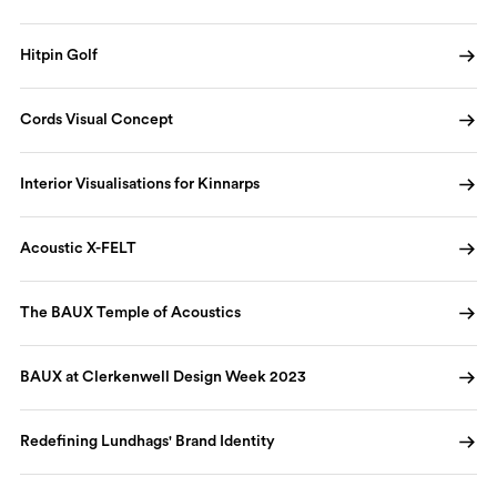
Hitpin Golf
Cords Visual Concept
Interior Visualisations for Kinnarps
Acoustic X-FELT
The BAUX Temple of Acoustics
BAUX at Clerkenwell Design Week 2023
Redefining Lundhags' Brand Identity