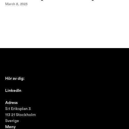
March 8, 2023
Hör av dig:
johan@ronnestam.com
LinkedIn
Ronnestam @LinkedIn
Adress
S:t Eriksplan 3
113 21 Stockholm
Sverige
Meny