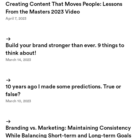
Creating Content That Moves People: Lessons
From the Masters 2023 Video
April 7, 2023
Build your brand stronger than ever. 9 things to
think about!
March 14, 2023
10 years ago I made some predictions. True or
false?
March 10, 2023
Branding vs. Marketing: Maintaining Consistency
While Balancing Short-term and Long-term Goals