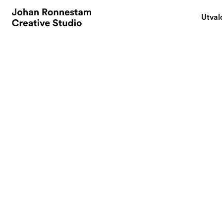
Utval
March 14, 2023
Build your brand
ever. 9 things to 
By
In today's competi