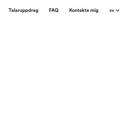
Talaruppdrag
FAQ
Kontakta mig
sv
sinesses. This blog