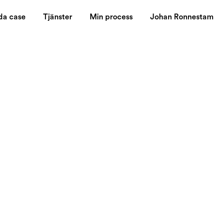
da case
Tjänster
Min process
Johan Ronnestam
 stronger than
think about!
tive market, building a strong brand identity is crucial for bu