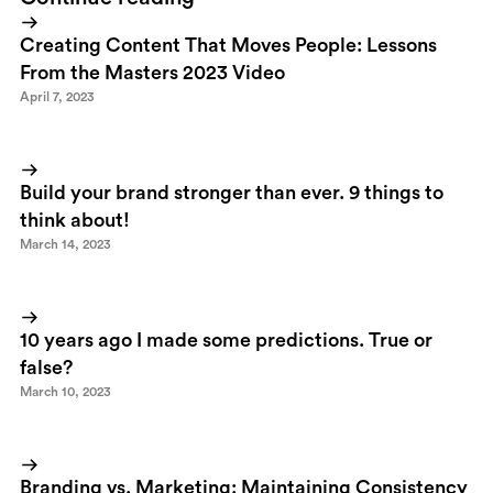
Creating Content That Moves People: Lessons
From the Masters 2023 Video
April 7, 2023
Build your brand stronger than ever. 9 things to
think about!
March 14, 2023
10 years ago I made some predictions. True or
false?
March 10, 2023
Branding vs. Marketing: Maintaining Consistency