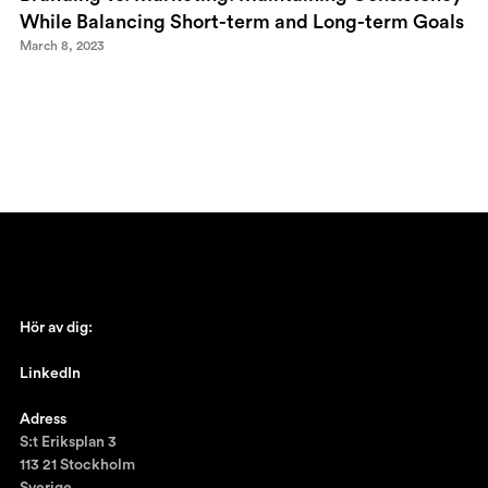
While Balancing Short-term and Long-term Goals
March 8, 2023
Hör av dig:
johan@ronnestam.com
LinkedIn
Ronnestam @LinkedIn
Adress
S:t Eriksplan 3
113 21 Stockholm