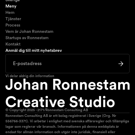
Sverige
Meny
Hem
Tjänster
Process
Vem är Johan Ronnestam
Startups av Ronnestam
Kontakt
Anmäl dig till mitt nyhetsbrev
Vi delar aldrig din information
© Copyright 2025 - 2171/Rönnestam Consulting AB
Ronnestam Consulting AB är ett bolag registrerat i Sverige (Org. Nr
556766-3371). Vi arbetar i enlighet med svenska affärsregler och tillämpliga
lagar som reglerar vår bransch. Informationen på denna webbplats är
endast för allmän information och utgör inte juridisk, finansiell eller