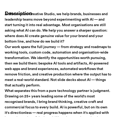
Description
At Ronnestam Creative Studio, we help brands, businesses and
leadership teams move beyond experimenting with AI — and
start turning it into real advantage. Most organisations are still
asking what AI can do. We help you answer a sharper question:
where does AI create genuine value for your brand and your
bottom line, and how do we build it?
Our work spans the full journey — from strategy and roadmaps to
working tools, custom code, automation and organisation-wide
transformation. We identify the opportunities worth pursuing,
then we build them: bespoke AI tools and artifacts, AI-powered
web apps and brand experiences, automated workflows that
remove friction, and creative production where the output has to
meet a real-world standard. Not slide decks about AI — things
that actually perform.
What separates this from a pure technology partner is judgment.
Drawing on 25+ years leading some of the world's most
recognised brands, I bring brand thinking, creative craft and
commercial focus to every build. AI is powerful, but on its own
it's directionless — real progress happens when it's applied with