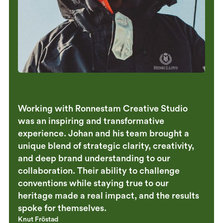
Working with Ronnestam Creative Studio
was an inspiring and transformative
experience. Johan and his team brought a
unique blend of strategic clarity, creativity,
and deep brand understanding to our
collaboration. Their ability to challenge
conventions while staying true to our
heritage made a real impact, and the results
spoke for themselves.
Knut Fröstad