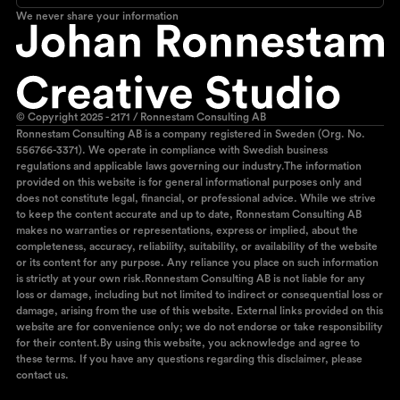
We never share your information
© Copyright 2025 - 2171 / Ronnestam Consulting AB
Ronnestam Consulting AB is a company registered in Sweden (Org. No.
556766-3371). We operate in compliance with Swedish business
regulations and applicable laws governing our industry.The information
provided on this website is for general informational purposes only and
does not constitute legal, financial, or professional advice. While we strive
to keep the content accurate and up to date, Ronnestam Consulting AB
makes no warranties or representations, express or implied, about the
completeness, accuracy, reliability, suitability, or availability of the website
or its content for any purpose. Any reliance you place on such information
is strictly at your own risk.Ronnestam Consulting AB is not liable for any
loss or damage, including but not limited to indirect or consequential loss or
damage, arising from the use of this website. External links provided on this
website are for convenience only; we do not endorse or take responsibility
for their content.By using this website, you acknowledge and agree to
these terms. If you have any questions regarding this disclaimer, please
contact us.