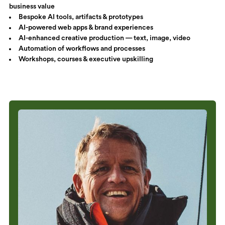
business value
Bespoke AI tools, artifacts & prototypes
AI-powered web apps & brand experiences
AI-enhanced creative production — text, image, video
Automation of workflows and processes
Workshops, courses & executive upskilling