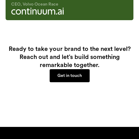
CEO, Volvo Ocean Race
Ready to take your brand to the next level?
Reach out and let’s build something
remarkable together.
Get in touch
Get in touch