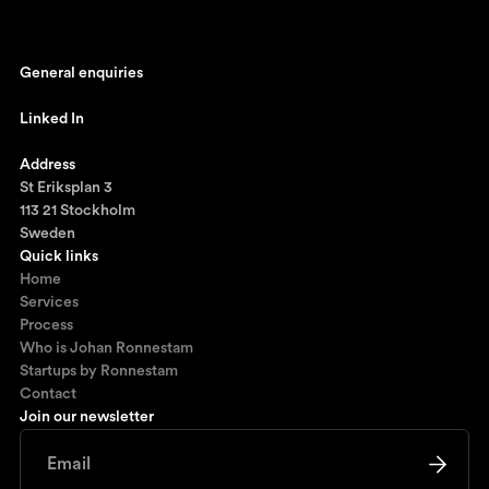
General enquiries
johan@ronnestam.com
Linked In
Ronnestam @ LinkedIn
Address
St Eriksplan 3
113 21 Stockholm
Sweden
Quick links
Home
Services
Process
Who is Johan Ronnestam
Startups by Ronnestam
Contact
Join our newsletter