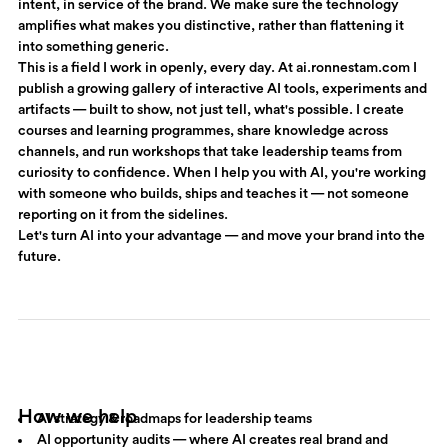
intent, in service of the brand. We make sure the technology
amplifies what makes you distinctive, rather than flattening it
into something generic.
This is a field I work in openly, every day. At
ai.ronnestam.com
I
publish a growing gallery of interactive AI tools, experiments and
artifacts — built to show, not just tell, what's possible. I create
courses and learning programmes, share knowledge across
channels, and run workshops that take leadership teams from
curiosity to confidence. When I help you with AI, you're working
with someone who builds, ships and teaches it — not someone
reporting on it from the sidelines.
Let's turn AI into your advantage — and move your brand into the
future.
How we help
AI strategy & roadmaps for leadership teams
AI opportunity audits — where AI creates real brand and