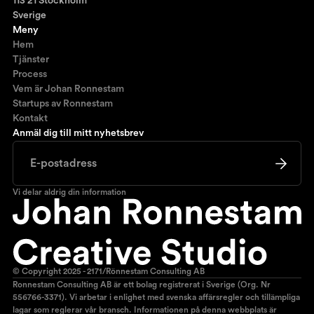
113 21 Stockholm
Sverige
Meny
Hem
Tjänster
Process
Vem är Johan Ronnestam
Startups av Ronnestam
Kontakt
Anmäl dig till mitt nyhetsbrev
Vi delar aldrig din information
© Copyright 2025 - 2171/Rönnestam Consulting AB
Ronnestam Consulting AB är ett bolag registrerat i Sverige (Org. Nr
556766-3371). Vi arbetar i enlighet med svenska affärsregler och tillämpliga
lagar som reglerar vår bransch. Informationen på denna webbplats är