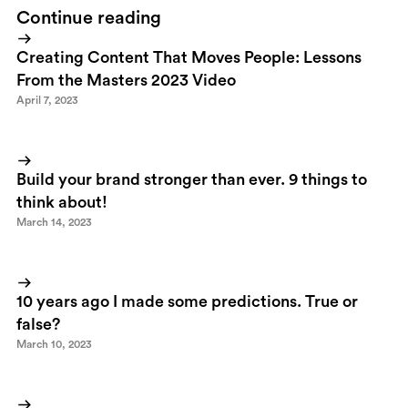
Continue reading
Creating Content That Moves People: Lessons
From the Masters 2023 Video
April 7, 2023
Build your brand stronger than ever. 9 things to
think about!
March 14, 2023
10 years ago I made some predictions. True or
false?
March 10, 2023