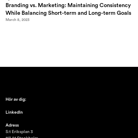
Branding vs. Marketing: Maintaining Consistency
While Balancing Short-term and Long-term Goals
March 8, 2023
Hör av dig:
johan@ronnestam.com
LinkedIn
Ronnestam @LinkedIn
Adress
S:t Eriksplan 3