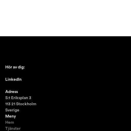
Hör av dig:
johan@ronnestam.com
LinkedIn
Ronnestam @LinkedIn
Adress
S:t Eriksplan 3
113 21 Stockholm
Sverige
Meny
Hem
Tjänster