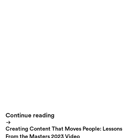
Apple knows great branding!
If your brand values are the opposite
(say like
Rent-A-Wreck
) - deliver the opposite with the highest
possible passion. It’s not about everyone being top notch quality
in terms of design - it’s about being true to your brand and deliver
that truth in the best possible way you can.
3 things. Get going!
Continue reading
Creating Content That Moves People: Lessons
From the Masters 2023 Video