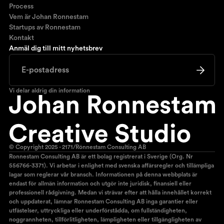
Process
Vem är Johan Ronnestam
Startups av Ronnestam
Kontakt
Anmäl dig till mitt nyhetsbrev
Vi delar aldrig din information
© Copyright 2025 - 2171/Rönnestam Consulting AB
Ronnestam Consulting AB är ett bolag registrerat i Sverige (Org. Nr
556766-3371). Vi arbetar i enlighet med svenska affärsregler och tillämpliga
lagar som reglerar vår bransch. Informationen på denna webbplats är
endast för allmän information och utgör inte juridisk, finansiell eller
professionell rådgivning. Medan vi strävar efter att hålla innehållet korrekt
och uppdaterat, lämnar Ronnestam Consulting AB inga garantier eller
utfästelser, uttryckliga eller underförstådda, om fullständigheten,
noggrannheten, tillförlitligheten, lämpligheten eller tillgängligheten av