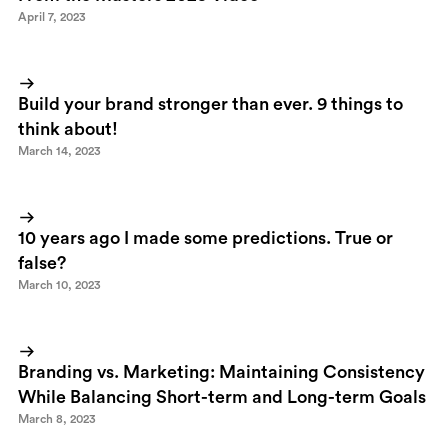
April 7, 2023
Build your brand stronger than ever. 9 things to
think about!
March 14, 2023
10 years ago I made some predictions. True or
false?
March 10, 2023
Branding vs. Marketing: Maintaining Consistency
While Balancing Short-term and Long-term Goals
March 8, 2023