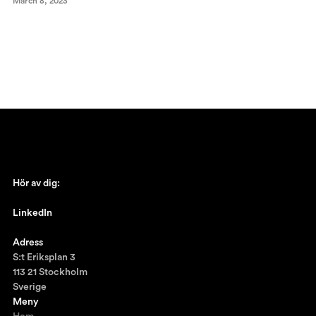
March 8, 2023
Hör av dig:
johan@ronnestam.com
LinkedIn
Ronnestam @LinkedIn
Adress
S:t Eriksplan 3
113 21 Stockholm
Sverige
Meny