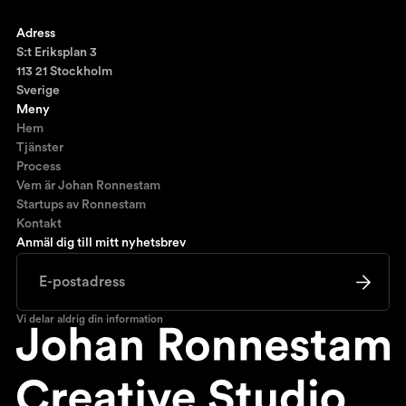
Ronnestam @LinkedIn
Adress
S:t Eriksplan 3
113 21 Stockholm
Sverige
Meny
Hem
Tjänster
Process
Vem är Johan Ronnestam
Startups av Ronnestam
Kontakt
Anmäl dig till mitt nyhetsbrev
Vi delar aldrig din information