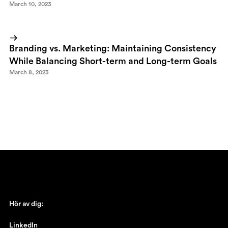
March 10, 2023
Branding vs. Marketing: Maintaining Consistency
While Balancing Short-term and Long-term Goals
March 8, 2023
Hör av dig:
johan@ronnestam.com
LinkedIn