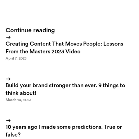
reefs they encounter.Read more about
the Crossing
Continue reading
Creating Content That Moves People: Lessons
From the Masters 2023 Video
April 7, 2023
Build your brand stronger than ever. 9 things to
think about!
March 14, 2023
10 years ago I made some predictions. True or
false?