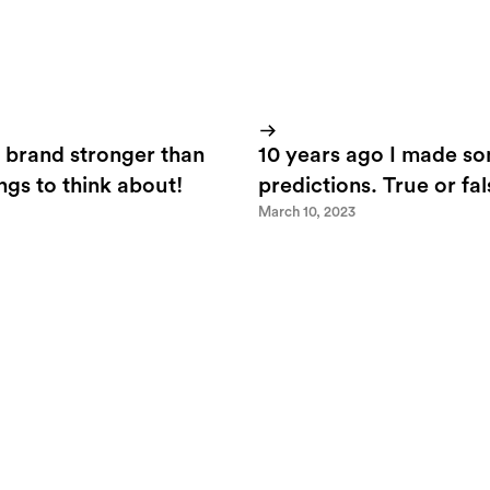
 brand stronger than
10 years ago I made s
ings to think about!
predictions. True or fa
March 10, 2023