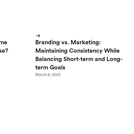
ome
Branding vs. Marketing:
lse?
Maintaining Consistency While
Balancing Short-term and Long-
term Goals
March 8, 2023