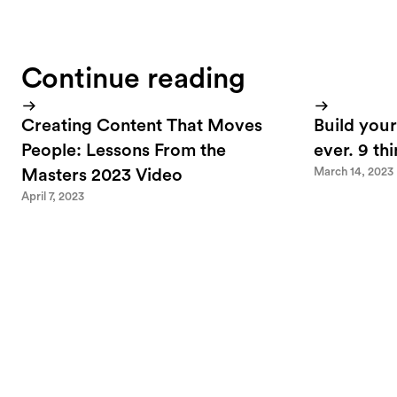
Continue reading
Creating Content That Moves
Build your
People: Lessons From the
ever. 9 th
March 14, 2023
Masters 2023 Video
April 7, 2023