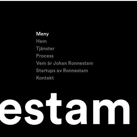
Meny
Hem
Tjänster
Process
Vem är Johan Ronnestam
Startups av Ronnestam
Kontakt