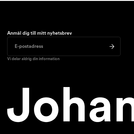
Anmäl dig till mitt nyhetsbrev
Vi delar aldrig din information