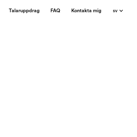
Talaruppdrag
FAQ
Kontakta mig
sv