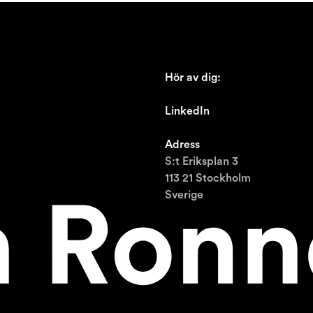
Hör av dig:
johan@ronnestam.com
LinkedIn
Ronnestam @LinkedIn
Adress
S:t Eriksplan 3
113 21 Stockholm
Sverige