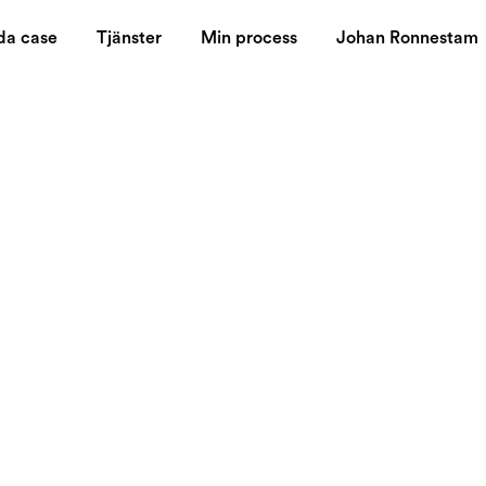
da case
Tjänster
Min process
Johan Ronnestam
e food