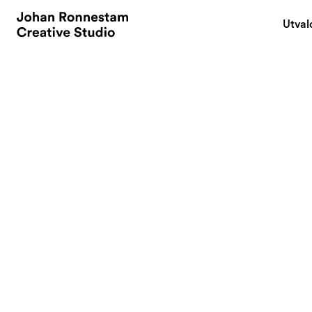
Utval
December 2, 2007
Go Create...som
By