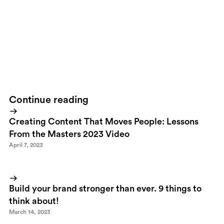
like this is great. To be able to control every component from
strategy to tactical execution is even greater. The result is there
to see but it's just the beginning. As we speak we're getting ready
to initiate social media strategies including presence on
Facebook, Twitter, Youtube, Flickr and much more.
We're only
just starting.
Continue reading
Creating Content That Moves People: Lessons
From the Masters 2023 Video
April 7, 2023
Build your brand stronger than ever. 9 things to
think about!
March 14, 2023