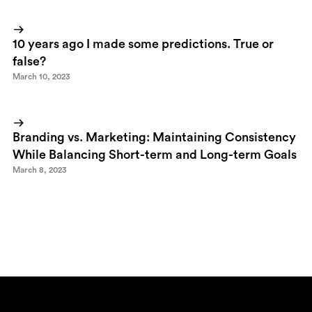
10 years ago I made some predictions. True or
false?
March 10, 2023
Branding vs. Marketing: Maintaining Consistency
While Balancing Short-term and Long-term Goals
March 8, 2023