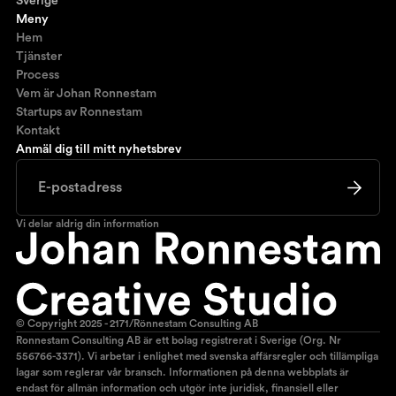
Sverige
Meny
Hem
Tjänster
Process
Vem är Johan Ronnestam
Startups av Ronnestam
Kontakt
Anmäl dig till mitt nyhetsbrev
Vi delar aldrig din information
© Copyright 2025 - 2171/Rönnestam Consulting AB
Ronnestam Consulting AB är ett bolag registrerat i Sverige (Org. Nr
556766-3371). Vi arbetar i enlighet med svenska affärsregler och tillämpliga
lagar som reglerar vår bransch. Informationen på denna webbplats är
endast för allmän information och utgör inte juridisk, finansiell eller