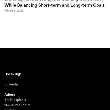
While Balancing Short-term and Long-term Goals
March 8, 2023
Hör av dig:
johan@ronnestam.com
LinkedIn
Ronnestam @LinkedIn
Adress
S:t Eriksplan 3
113 21 Stockholm