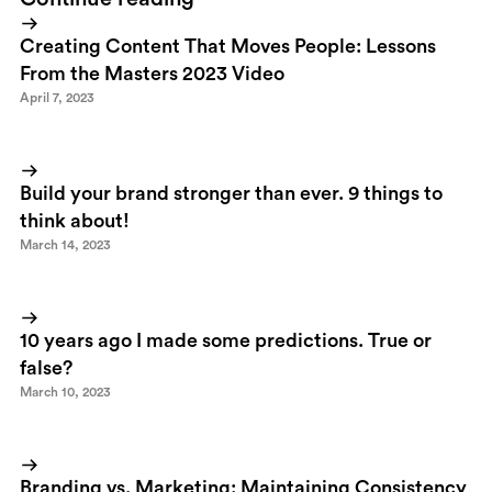
Creating Content That Moves People: Lessons
From the Masters 2023 Video
April 7, 2023
Build your brand stronger than ever. 9 things to
think about!
March 14, 2023
10 years ago I made some predictions. True or
false?
March 10, 2023
Branding vs. Marketing: Maintaining Consistency