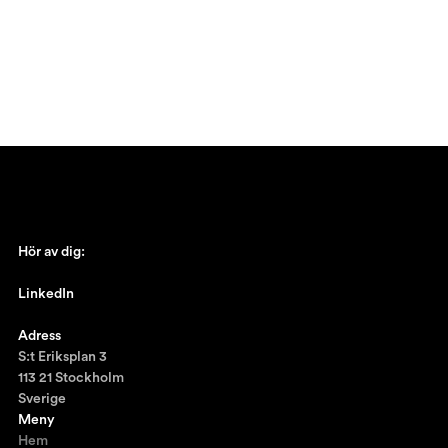
Hör av dig:
johan@ronnestam.com
LinkedIn
Ronnestam @LinkedIn
Adress
S:t Eriksplan 3
113 21 Stockholm
Sverige
Meny
Hem