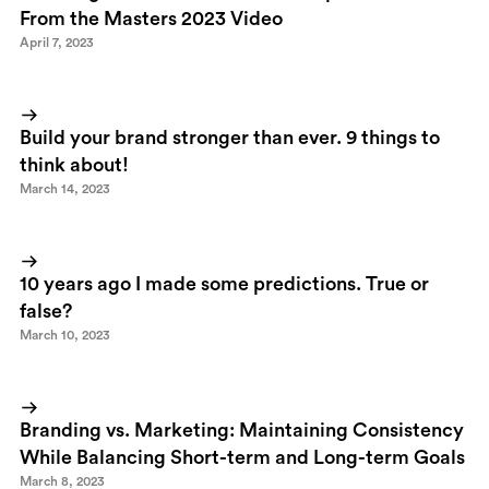
From the Masters 2023 Video
April 7, 2023
Build your brand stronger than ever. 9 things to
think about!
March 14, 2023
10 years ago I made some predictions. True or
false?
March 10, 2023
Branding vs. Marketing: Maintaining Consistency
While Balancing Short-term and Long-term Goals
March 8, 2023