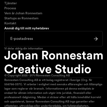
Tjänster
Process
Vem är Johan Ronnestam
Startups av Ronnestam
Kontakt
Anmäl dig till mitt nyhetsbrev
Vi delar aldrig din information
© Copyright 2025 - 2171/Rönnestam Consulting AB
Ronnestam Consulting AB är ett bolag registrerat i Sverige (Org. Nr
556766-3371). Vi arbetar i enlighet med svenska affärsregler och tillämpliga
lagar som reglerar vår bransch. Informationen på denna webbplats är
endast för allmän information och utgör inte juridisk, finansiell eller
professionell rådgivning. Medan vi strävar efter att hålla innehållet korrekt
och uppdaterat, lämnar Ronnestam Consulting AB inga garantier eller
utfästelser, uttryckliga eller underförstådda, om fullständigheten,