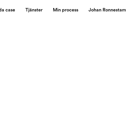
da case
Tjänster
Min process
Johan Ronnestam
 By Digital
s It Mean To
munication?