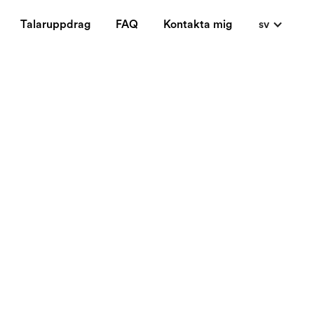
Talaruppdrag
FAQ
Kontakta mig
sv