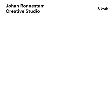
Utval
May 20, 2017
AIDA Transformed
Media. What Doe
Your Brand Com
By