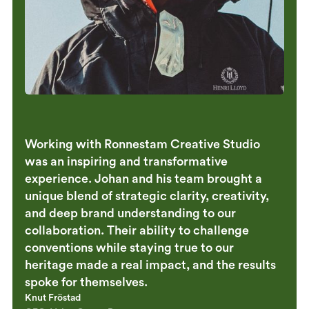
Working with Ronnestam Creative Studio
was an inspiring and transformative
experience. Johan and his team brought a
unique blend of strategic clarity, creativity,
and deep brand understanding to our
collaboration. Their ability to challenge
conventions while staying true to our
heritage made a real impact, and the results
spoke for themselves.
Knut Fröstad