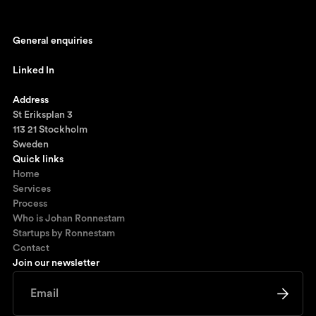
General enquiries
johan@ronnestam.com
Linked In
Ronnestam @ LinkedIn
Address
St Eriksplan 3
113 21 Stockholm
Sweden
Quick links
Home
Services
Process
Who is Johan Ronnestam
Startups by Ronnestam
Contact
Join our newsletter