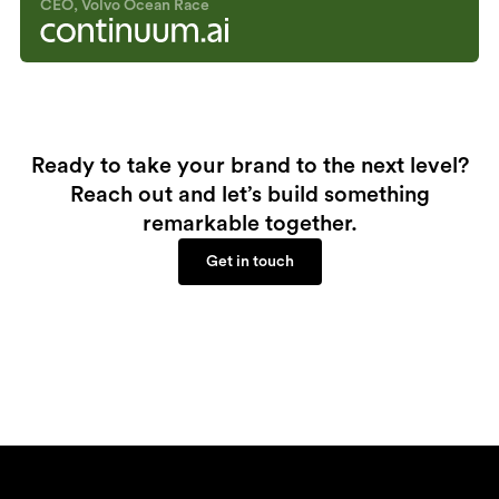
CEO, Volvo Ocean Race
Ready to take your brand to the next level?
Reach out and let’s build something
remarkable together.
Get in touch
Get in touch