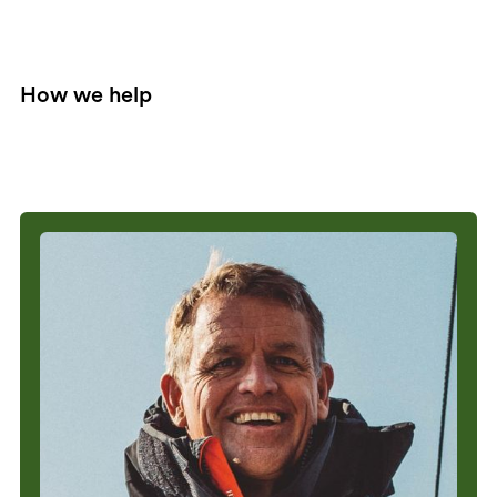
How we help