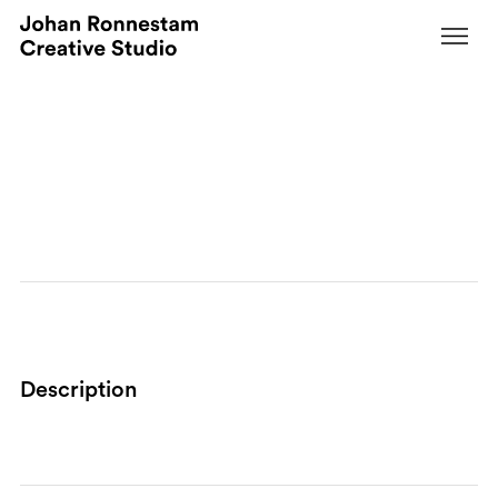
Services
CEO
Description