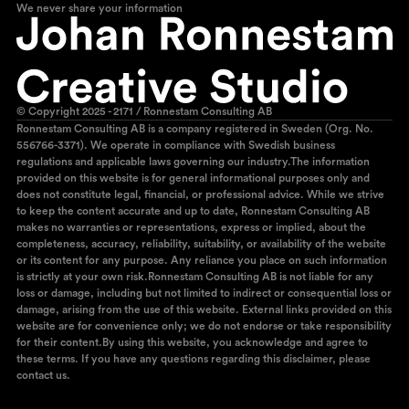
We never share your information
© Copyright 2025 - 2171 / Ronnestam Consulting AB
Ronnestam Consulting AB is a company registered in Sweden (Org. No.
556766-3371). We operate in compliance with Swedish business
regulations and applicable laws governing our industry.The information
provided on this website is for general informational purposes only and
does not constitute legal, financial, or professional advice. While we strive
to keep the content accurate and up to date, Ronnestam Consulting AB
makes no warranties or representations, express or implied, about the
completeness, accuracy, reliability, suitability, or availability of the website
or its content for any purpose. Any reliance you place on such information
is strictly at your own risk.Ronnestam Consulting AB is not liable for any
loss or damage, including but not limited to indirect or consequential loss or
damage, arising from the use of this website. External links provided on this
website are for convenience only; we do not endorse or take responsibility
for their content.By using this website, you acknowledge and agree to
these terms. If you have any questions regarding this disclaimer, please
contact us.