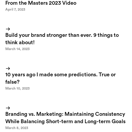
From the Masters 2023 Video
April 7, 2023
Build your brand stronger than ever. 9 things to
think about!
March 14, 2023
10 years ago I made some predictions. True or
false?
March 10, 2023
Branding vs. Marketing: Maintaining Consistency
While Balancing Short-term and Long-term Goals
March 8, 2023