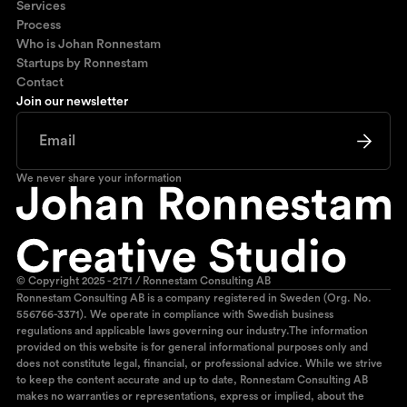
Services
Process
Who is Johan Ronnestam
Startups by Ronnestam
Contact
Join our newsletter
We never share your information
© Copyright 2025 - 2171 / Ronnestam Consulting AB
Ronnestam Consulting AB is a company registered in Sweden (Org. No.
556766-3371). We operate in compliance with Swedish business
regulations and applicable laws governing our industry.The information
provided on this website is for general informational purposes only and
does not constitute legal, financial, or professional advice. While we strive
to keep the content accurate and up to date, Ronnestam Consulting AB
makes no warranties or representations, express or implied, about the