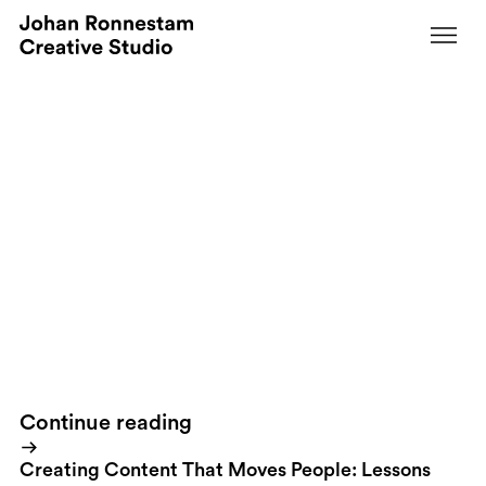
November 27, 2008
I&#039;m officially a sucker for cars. And
that&#039;s why I just have...
By
...to post this video of the
new Porsche Panamera
. Officially
released today. Interesting also from a marketing perspective.
Porsche have never released something like this before.
Porsche
Panamera
Picked it up from
Luxury Insider
, founded by two guys I
met at a marketing event in Monte Carlo a couple of years ago.
Continue reading
Creating Content That Moves People: Lessons