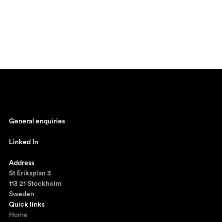
General enquiries
johan@ronnestam.com
Linked In
Ronnestam @ LinkedIn
Address
St Eriksplan 3
113 21 Stockholm
Sweden
Quick links
Home