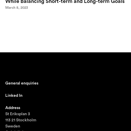
While Balancing Short-term and Long-term Goals
March 8, 2023
General enquiries
johan@ronnestam.com
Linked In
Ronnestam @ LinkedIn
Address
St Eriksplan 3
113 21 Stockholm
Sweden