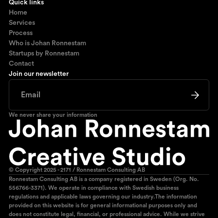
Quick links
Home
Services
Process
Who is Johan Ronnestam
Startups by Ronnestam
Contact
Join our newsletter
We never share your information
© Copyright 2025 - 2171 / Ronnestam Consulting AB
Ronnestam Consulting AB is a company registered in Sweden (Org. No.
556766-3371). We operate in compliance with Swedish business
regulations and applicable laws governing our industry.The information
provided on this website is for general informational purposes only and
does not constitute legal, financial, or professional advice. While we strive