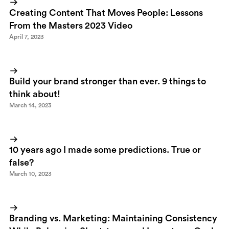
Swedish blog about communication that actually has transformed
Creating Content That Moves People: Lessons
itself into a pretty fine Digg clone. Great inititive!
From the Masters 2023 Video
April 7, 2023
Build your brand stronger than ever. 9 things to
think about!
March 14, 2023
10 years ago I made some predictions. True or
false?
March 10, 2023
Branding vs. Marketing: Maintaining Consistency