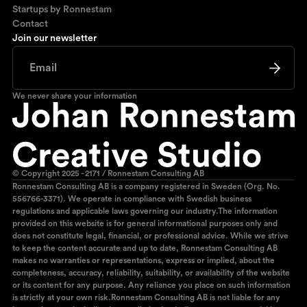
Startups by Ronnestam
Contact
Join our newsletter
We never share your information
© Copyright 2025 - 2171 / Ronnestam Consulting AB
Ronnestam Consulting AB is a company registered in Sweden (Org. No.
556766-3371). We operate in compliance with Swedish business
regulations and applicable laws governing our industry.The information
provided on this website is for general informational purposes only and
does not constitute legal, financial, or professional advice. While we strive
to keep the content accurate and up to date, Ronnestam Consulting AB
makes no warranties or representations, express or implied, about the
completeness, accuracy, reliability, suitability, or availability of the website
or its content for any purpose. Any reliance you place on such information
is strictly at your own risk.Ronnestam Consulting AB is not liable for any