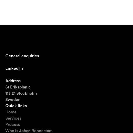
General enquiries
johan@ronnestam.com
Linked In
Ronnestam @ LinkedIn
Address
St Eriksplan 3
113 21 Stockholm
Sweden
Quick links
Home
Services
Process
Who is Johan Ronnestam