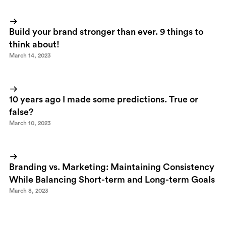
Build your brand stronger than ever. 9 things to
think about!
March 14, 2023
10 years ago I made some predictions. True or
false?
March 10, 2023
Branding vs. Marketing: Maintaining Consistency
While Balancing Short-term and Long-term Goals
March 8, 2023