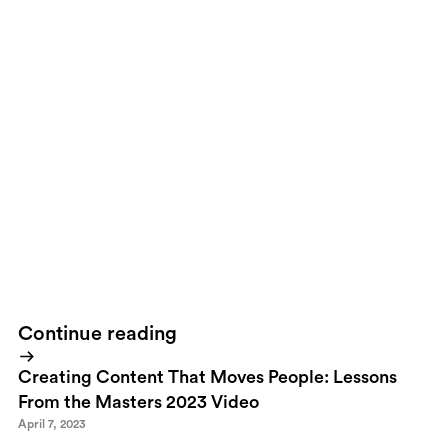
to build and own our presence online. ThisWhat we’ll see over
the next years are hosting companies that focus on simplistic
hosting targeted towardsWe wan’t to control our own
identitiesPersonally I’ve been owning my own domain for more
than 10 years. It was obvious to me back then that if I were to
have a strong identity online the solution was not to rely on
another company. The history has shown that no matter how
strong most of these companies disappear, change names or
owners and it usually happens without a warning. Back in 98 for
example I loved Six Degrees, then in 99 the suddenly disappeared
with all my belongings...the digital ones that was.What we need
is this. (Hear up all you hosting companies)
Continue reading
Creating Content That Moves People: Lessons
From the Masters 2023 Video
April 7, 2023