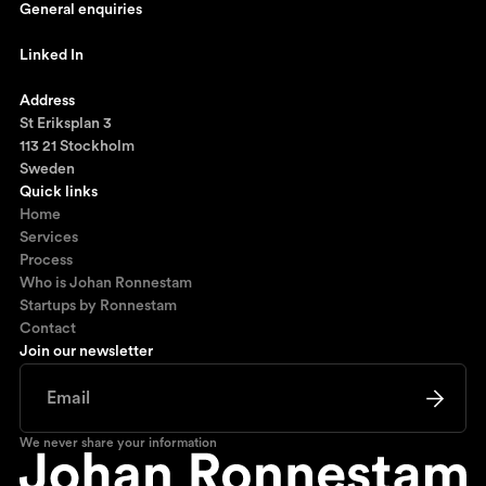
General enquiries
johan@ronnestam.com
Linked In
Ronnestam @ LinkedIn
Address
St Eriksplan 3
113 21 Stockholm
Sweden
Quick links
Home
Services
Process
Who is Johan Ronnestam
Startups by Ronnestam
Contact
Join our newsletter
We never share your information