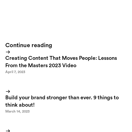
Hemnet online walked of the stage with the prize for Best
Internet Strategy. It's a pity though that
Booli
wasn't even among
the nominated. A better site, a better strategy and a more modern
way of implementing technology.
Continue reading
Creating Content That Moves People: Lessons
From the Masters 2023 Video
April 7, 2023
Build your brand stronger than ever. 9 things to
think about!
March 14, 2023