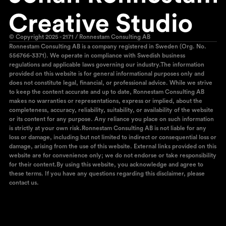
© Copyright 2025 - 2171 / Ronnestam Consulting AB
Ronnestam Consulting AB is a company registered in Sweden (Org. No.
556766-3371). We operate in compliance with Swedish business
regulations and applicable laws governing our industry.The information
provided on this website is for general informational purposes only and
does not constitute legal, financial, or professional advice. While we strive
to keep the content accurate and up to date, Ronnestam Consulting AB
makes no warranties or representations, express or implied, about the
completeness, accuracy, reliability, suitability, or availability of the website
or its content for any purpose. Any reliance you place on such information
is strictly at your own risk.Ronnestam Consulting AB is not liable for any
loss or damage, including but not limited to indirect or consequential loss or
damage, arising from the use of this website. External links provided on this
website are for convenience only; we do not endorse or take responsibility
for their content.By using this website, you acknowledge and agree to
these terms. If you have any questions regarding this disclaimer, please
contact us.