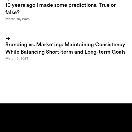
10 years ago I made some predictions. True or
false?
March 10, 2023
Branding vs. Marketing: Maintaining Consistency
While Balancing Short-term and Long-term Goals
March 8, 2023