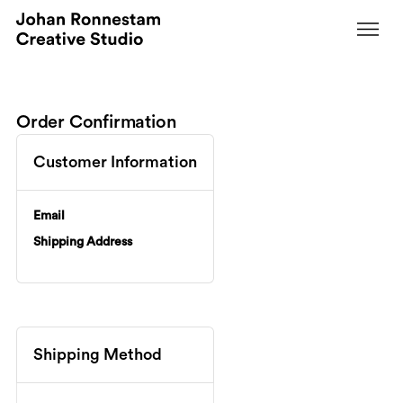
Order Confirmation
Customer Information
Email
Shipping Address
Shipping Method