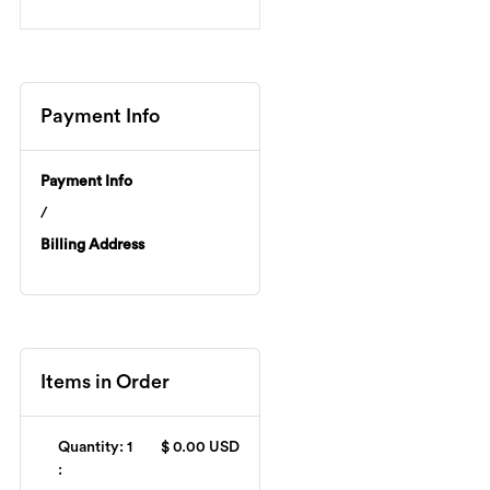
Payment Info
Payment Info
/
Billing Address
Items in Order
Quantity: 
1
$ 0.00 USD
: