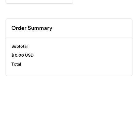
Order Summary
Subtotal
$ 0.00 USD
Total