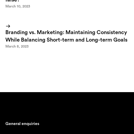
March 10, 2023
Branding vs. Marketing: Maintaining Consistency
While Balancing Short-term and Long-term Goals
March 8, 2023
General enquiries
johan@ronnestam.com