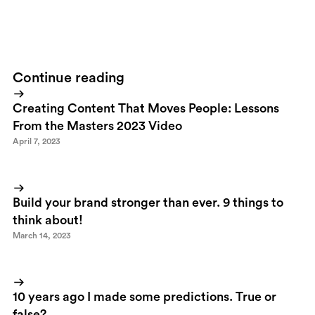
your blog to you?
ps. See, I saved some great links, share some
knowledge and had a nice time in the SIME bar.
Continue reading
Creating Content That Moves People: Lessons
From the Masters 2023 Video
April 7, 2023
Build your brand stronger than ever. 9 things to
think about!
March 14, 2023
10 years ago I made some predictions. True or
false?