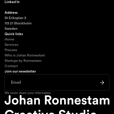
Linked In
Ronnestam @ LinkedIn
Address
St Eriksplan 3
113 21 Stockholm
Sweden
Quick links
Home
Services
Process
Who is Johan Ronnestam
Startups by Ronnestam
Contact
Join our newsletter
We never share your information