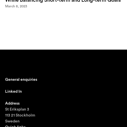
While Balancing Short-term and Long-term Goals
March 8, 2023
General enquiries
johan@ronnestam.com
Linked In
Ronnestam @ LinkedIn
Address
St Eriksplan 3
113 21 Stockholm
Sweden