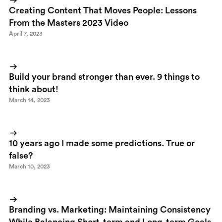
Creating Content That Moves People: Lessons
From the Masters 2023 Video
April 7, 2023
Build your brand stronger than ever. 9 things to
think about!
March 14, 2023
10 years ago I made some predictions. True or
false?
March 10, 2023
Branding vs. Marketing: Maintaining Consistency