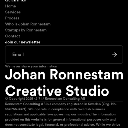
Quick links
Home
Services
Process
Who is Johan Ronnestam
Startups by Ronnestam
Contact
Join our newsletter
We never share your information
© Copyright 2025 - 2171 / Ronnestam Consulting AB
Ronnestam Consulting AB is a company registered in Sweden (Org. No.
556766-3371). We operate in compliance with Swedish business
regulations and applicable laws governing our industry.The information
provided on this website is for general informational purposes only and
does not constitute legal, financial, or professional advice. While we strive