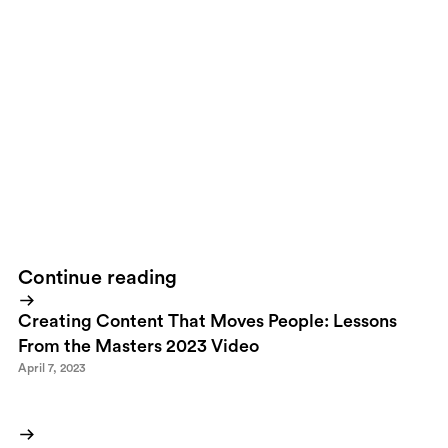
vote on which clips they think should be played on the big screen
in front of all those “great” leaders.
I think this is a fantastic
initiative.
But it’s web 1.5
.
If you get all these “normal” people to
actually submit their suggestions, why not send the people
whose videos was voted top 10 or even top 50 to attend the actual
summit and deliver them in real life. After all, these people
represents the thinking of millions.The Davos Question has been
live for only a couple of weeks and is already among the top 30
most watched videos.I'm logging on to the
Davos Question
to
place that suggestion.
Continue reading
Creating Content That Moves People: Lessons
From the Masters 2023 Video
April 7, 2023