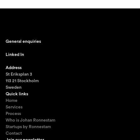
General enquiries
johan@ronnestam.com
Linked In
Ronnestam @ LinkedIn
Address
St Eriksplan 3
113 21 Stockholm
Sweden
Quick links
Home
Services
Process
Who is Johan Ronnestam
Startups by Ronnestam
Contact