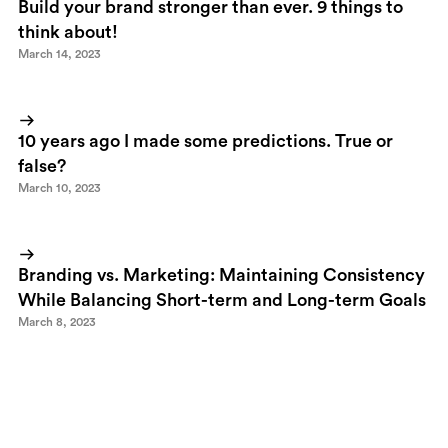
Build your brand stronger than ever. 9 things to
think about!
March 14, 2023
10 years ago I made some predictions. True or
false?
March 10, 2023
Branding vs. Marketing: Maintaining Consistency
While Balancing Short-term and Long-term Goals
March 8, 2023