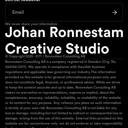
Join our newsletter
We never share your information
© Copyright 2025 - 2171 / Ronnestam Consulting AB
Ronnestam Consulting AB is a company registered in Sweden (Org. No.
556766-3371). We operate in compliance with Swedish business
regulations and applicable laws governing our industry.The information
provided on this website is for general informational purposes only and
does not constitute legal, financial, or professional advice. While we strive
to keep the content accurate and up to date, Ronnestam Consulting AB
makes no warranties or representations, express or implied, about the
completeness, accuracy, reliability, suitability, or availability of the website
or its content for any purpose. Any reliance you place on such information
is strictly at your own risk.Ronnestam Consulting AB is not liable for any
loss or damage, including but not limited to indirect or consequential loss or
damage, arising from the use of this website. External links provided on this
website are for convenience only; we do not endorse or take responsibility