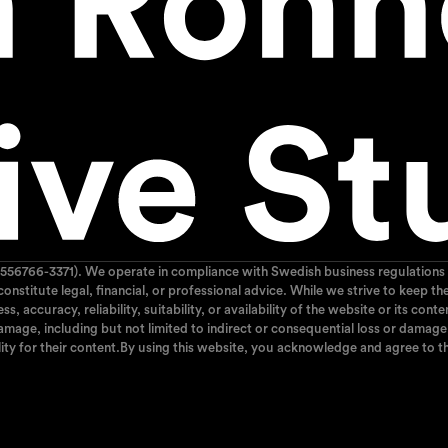
556766-3371). We operate in compliance with Swedish business regulations 
 constitute legal, financial, or professional advice. While we strive to kee
 accuracy, reliability, suitability, or availability of the website or its cont
mage, including but not limited to indirect or consequential loss or damage, 
ity for their content.By using this website, you acknowledge and agree to th