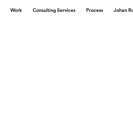
Work
Consulting Services
Process
Johan R
mic Forum in
 how to
bal brands