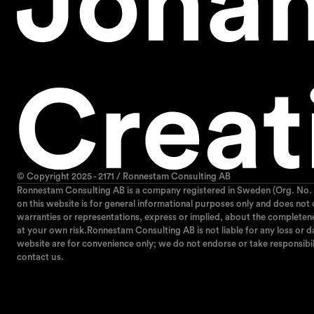
© Copyright 2025 - 2171 / Ronnestam Consulting AB
Ronnestam Consulting AB is a company registered in Sweden (Org. No. 
on this website is for general informational purposes only and does not
warranties or representations, express or implied, about the completeness,
at your own risk.Ronnestam Consulting AB is not liable for any loss or da
website are for convenience only; we do not endorse or take responsibil
contact us.