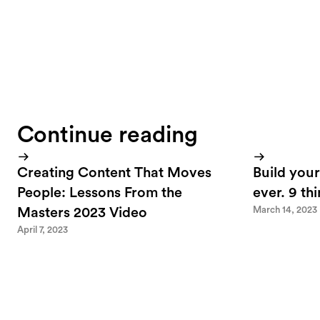
Continue reading
Creating Content That Moves
Build your
People: Lessons From the
ever. 9 th
March 14, 2023
Masters 2023 Video
April 7, 2023