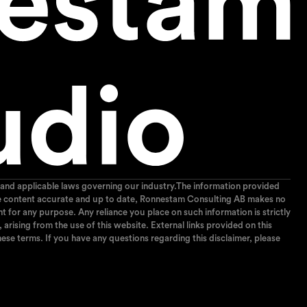
and applicable laws governing our industry.The information provided
p the content accurate and up to date, Ronnestam Consulting AB makes no
ent for any purpose. Any reliance you place on such information is strictly
arising from the use of this website. External links provided on this
ese terms. If you have any questions regarding this disclaimer, please