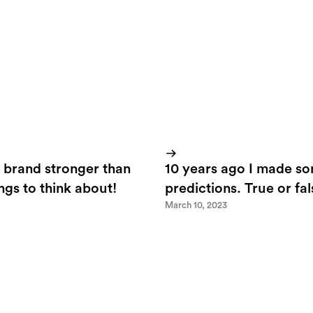
 brand stronger than
10 years ago I made s
ings to think about!
predictions. True or fa
March 10, 2023