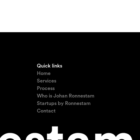
Quick links
Home
Services
Process
Who is Johan Ronnestam
Startups by Ronnestam
Contact