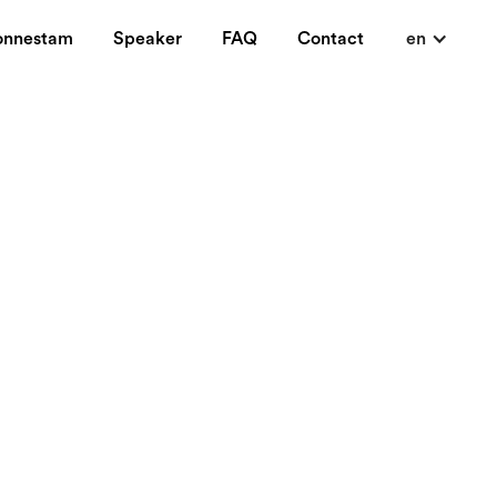
onnestam
Speaker
FAQ
Contact
en