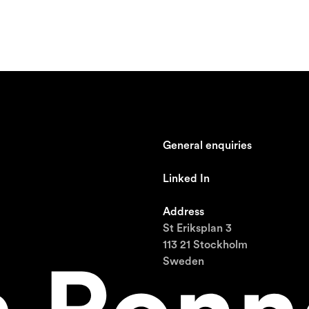
General enquiries
johan@ronnestam.com
Linked In
Ronnestam @ LinkedIn
Address
St Eriksplan 3
113 21 Stockholm
Sweden