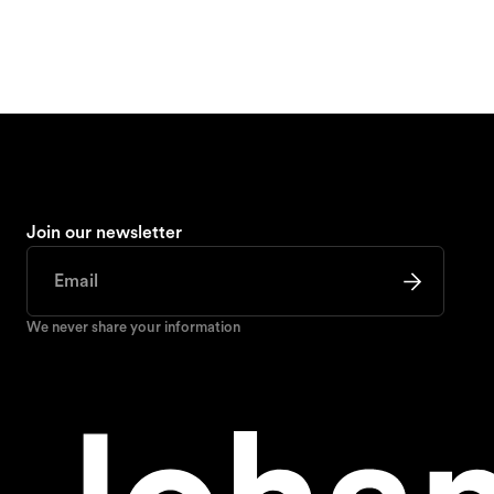
Join our newsletter
We never share your information