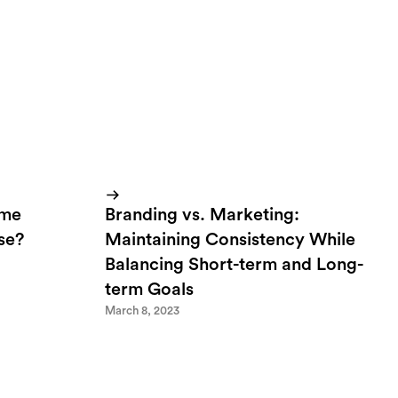
ome
Branding vs. Marketing:
lse?
Maintaining Consistency While
Balancing Short-term and Long-
term Goals
March 8, 2023