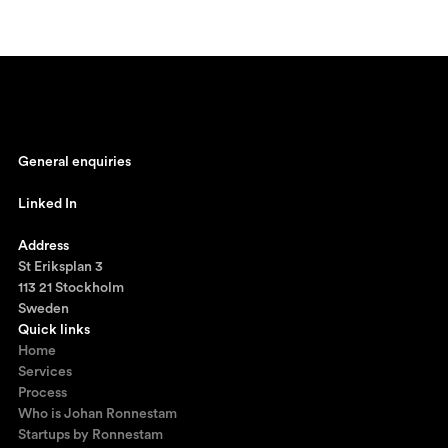
General enquiries
johan@ronnestam.com
Linked In
Ronnestam @ LinkedIn
Address
St Eriksplan 3
113 21 Stockholm
Sweden
Quick links
Home
Services
Process
Who is Johan Ronnestam
Startups by Ronnestam