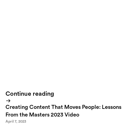
So, what are you waiting for. Head over to the
BAUX website and
learn more
or come visit us at the Stockholm Light and Furniture
Fair during the 3-7 February. Visit us at the fair, booth
A04:14.Let's Build!
Continue reading
Creating Content That Moves People: Lessons
From the Masters 2023 Video
April 7, 2023