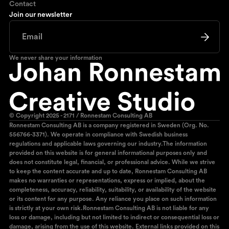
Contact
Join our newsletter
We never share your information
© Copyright 2025 - 2171 / Ronnestam Consulting AB
Ronnestam Consulting AB is a company registered in Sweden (Org. No.
556766-3371). We operate in compliance with Swedish business
regulations and applicable laws governing our industry.The information
provided on this website is for general informational purposes only and
does not constitute legal, financial, or professional advice. While we strive
to keep the content accurate and up to date, Ronnestam Consulting AB
makes no warranties or representations, express or implied, about the
completeness, accuracy, reliability, suitability, or availability of the website
or its content for any purpose. Any reliance you place on such information
is strictly at your own risk.Ronnestam Consulting AB is not liable for any
loss or damage, including but not limited to indirect or consequential loss or
damage, arising from the use of this website. External links provided on this