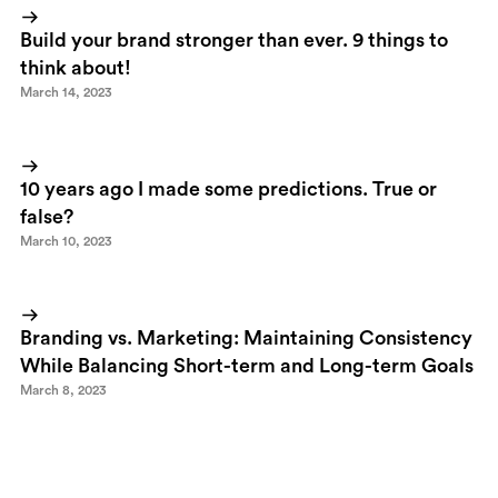
Build your brand stronger than ever. 9 things to
think about!
March 14, 2023
10 years ago I made some predictions. True or
false?
March 10, 2023
Branding vs. Marketing: Maintaining Consistency
While Balancing Short-term and Long-term Goals
March 8, 2023