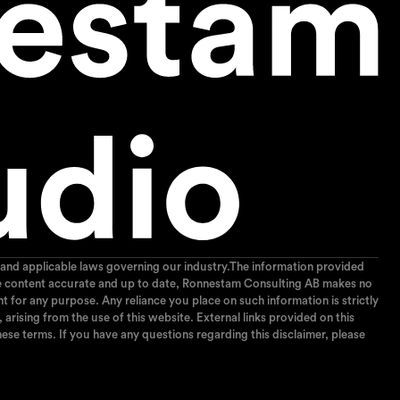
and applicable laws governing our industry.The information provided
p the content accurate and up to date, Ronnestam Consulting AB makes no
ent for any purpose. Any reliance you place on such information is strictly
arising from the use of this website. External links provided on this
ese terms. If you have any questions regarding this disclaimer, please