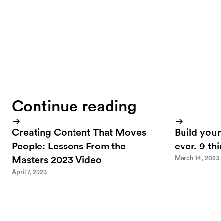
Continue reading
Creating Content That Moves
Build your
People: Lessons From the
ever. 9 th
March 14, 2023
Masters 2023 Video
April 7, 2023