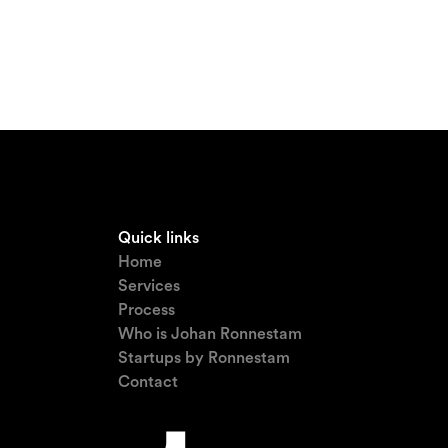
Quick links
Home
Services
Process
Who is Johan Ronnestam
Startups by Ronnestam
Contact