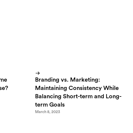
ome
Branding vs. Marketing:
lse?
Maintaining Consistency While
Balancing Short-term and Long-
term Goals
March 8, 2023