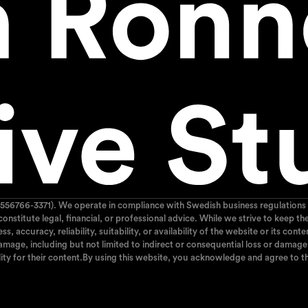
556766-3371). We operate in compliance with Swedish business regulations 
 constitute legal, financial, or professional advice. While we strive to kee
 accuracy, reliability, suitability, or availability of the website or its cont
mage, including but not limited to indirect or consequential loss or damage, 
ity for their content.By using this website, you acknowledge and agree to th