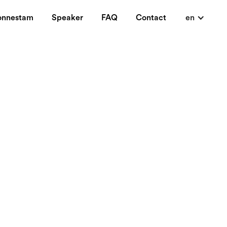
onnestam
Speaker
FAQ
Contact
en
know you wanted.