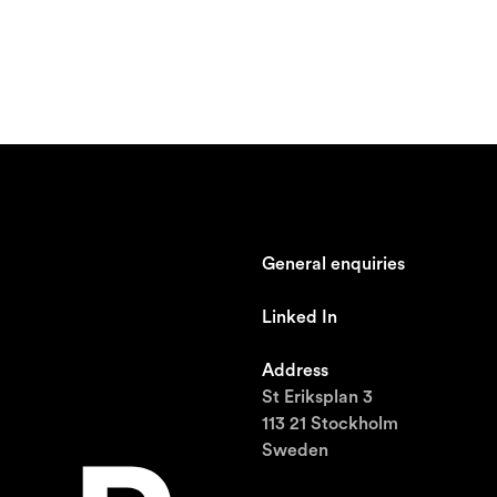
General enquiries
johan@ronnestam.com
Linked In
Ronnestam @ LinkedIn
Address
St Eriksplan 3
113 21 Stockholm
Sweden