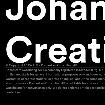
© Copyright 2025 - 2171 / Ronnestam Consulting AB
Ronnestam Consulting AB is a company registered in Sweden (Org. No. 
on this website is for general informational purposes only and does not
warranties or representations, express or implied, about the completeness,
at your own risk.Ronnestam Consulting AB is not liable for any loss or da
website are for convenience only; we do not endorse or take responsibil
contact us.