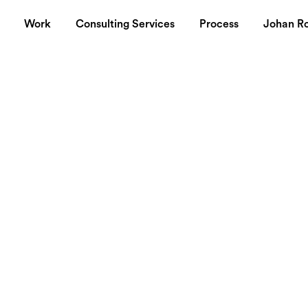
Work
Consulting Services
Process
Johan R
 roams the
e Cool Hunter
. Wonderful source of things that you didn't 