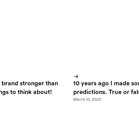
 brand stronger than
10 years ago I made s
ings to think about!
predictions. True or fa
March 10, 2023