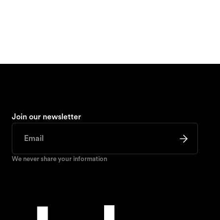
Join our newsletter
We never share your information