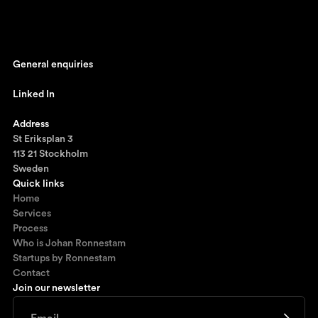
General enquiries
johan@ronnestam.com
Linked In
Ronnestam @ LinkedIn
Address
St Eriksplan 3
113 21 Stockholm
Sweden
Quick links
Home
Services
Process
Who is Johan Ronnestam
Startups by Ronnestam
Contact
Join our newsletter