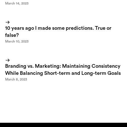
March 14, 2023
10 years ago I made some predictions. True or
false?
March 10, 2023
Branding vs. Marketing: Maintaining Consistency
While Balancing Short-term and Long-term Goals
March 8, 2023