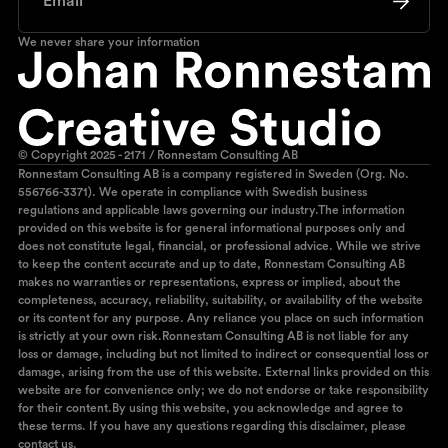
We never share your information
© Copyright 2025 - 2171 / Ronnestam Consulting AB
Ronnestam Consulting AB is a company registered in Sweden (Org. No.
556766-3371). We operate in compliance with Swedish business
regulations and applicable laws governing our industry.The information
provided on this website is for general informational purposes only and
does not constitute legal, financial, or professional advice. While we strive
to keep the content accurate and up to date, Ronnestam Consulting AB
makes no warranties or representations, express or implied, about the
completeness, accuracy, reliability, suitability, or availability of the website
or its content for any purpose. Any reliance you place on such information
is strictly at your own risk.Ronnestam Consulting AB is not liable for any
loss or damage, including but not limited to indirect or consequential loss or
damage, arising from the use of this website. External links provided on this
website are for convenience only; we do not endorse or take responsibility
for their content.By using this website, you acknowledge and agree to
these terms. If you have any questions regarding this disclaimer, please
contact us.