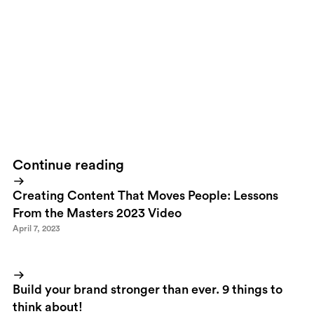
falling down won't teach you anything! Earning followers is about
making sacrifices.
9. Be passionate about what you do.
I wouldn't expect anything else from someone I love. Would you?
10. Save the world as we know it!
Sustainability. It's just something we all will expect from strong
brands and leaders. Sooner than later.
Continue reading
Creating Content That Moves People: Lessons
From the Masters 2023 Video
April 7, 2023
Build your brand stronger than ever. 9 things to
think about!