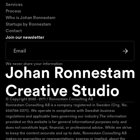
Services
Process
Who is Johan Ronnestam
Startups by Ronnestam
Contact
Join our newsletter
We never share your information
© Copyright 2025 - 2171 / Ronnestam Consulting AB
Ronnestam Consulting AB is a company registered in Sweden (Org. No.
556766-3371). We operate in compliance with Swedish business
regulations and applicable laws governing our industry.The information
provided on this website is for general informational purposes only and
does not constitute legal, financial, or professional advice. While we strive
to keep the content accurate and up to date, Ronnestam Consulting AB
makes no warranties or representations, express or implied, about the