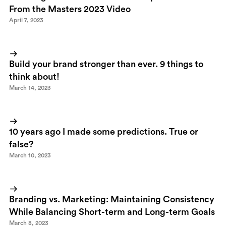
From the Masters 2023 Video
April 7, 2023
Build your brand stronger than ever. 9 things to
think about!
March 14, 2023
10 years ago I made some predictions. True or
false?
March 10, 2023
Branding vs. Marketing: Maintaining Consistency
While Balancing Short-term and Long-term Goals
March 8, 2023