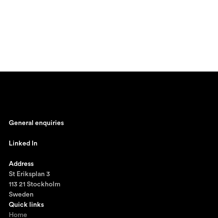
General enquiries
johan@ronnestam.com
Linked In
Ronnestam @ LinkedIn
Address
St Eriksplan 3
113 21 Stockholm
Sweden
Quick links
Home