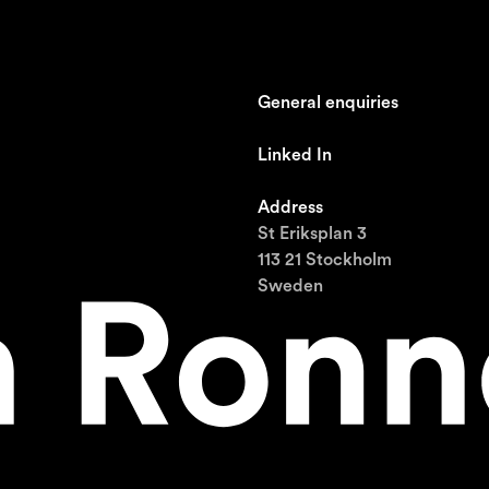
General enquiries
johan@ronnestam.com
Linked In
Ronnestam @ LinkedIn
Address
St Eriksplan 3
113 21 Stockholm
Sweden