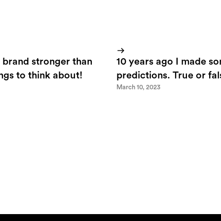
 brand stronger than
10 years ago I made s
ings to think about!
predictions. True or fa
March 10, 2023