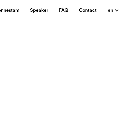
onnestam
Speaker
FAQ
Contact
en