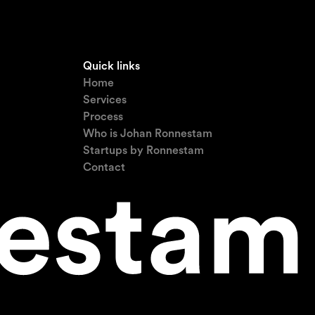
Quick links
Home
Services
Process
Who is Johan Ronnestam
Startups by Ronnestam
Contact