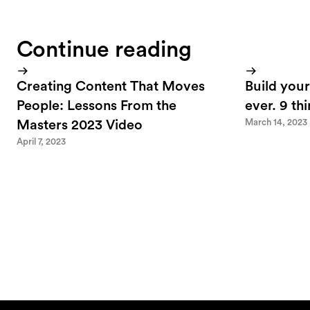
Continue reading
Creating Content That Moves
Build your
People: Lessons From the
ever. 9 th
March 14, 2023
Masters 2023 Video
April 7, 2023