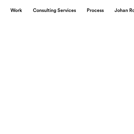
Work
Consulting Services
Process
Johan R
sibility
ike Nordiska
?