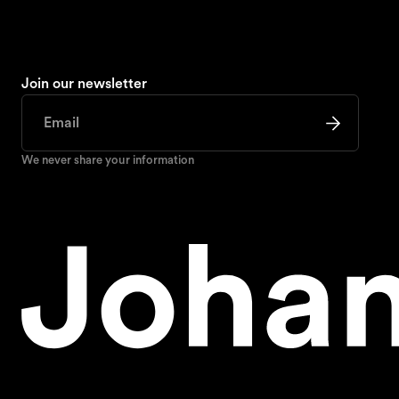
Join our newsletter
We never share your information