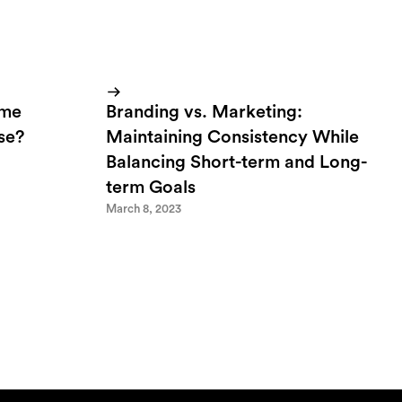
ome
Branding vs. Marketing:
lse?
Maintaining Consistency While
Balancing Short-term and Long-
term Goals
March 8, 2023