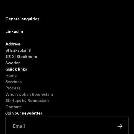
General enquiries
johan@ronnestam.com
Linked In
Ronnestam @ LinkedIn
Address
St Eriksplan 3
113 21 Stockholm
Sweden
Quick links
Home
Services
Process
Who is Johan Ronnestam
Startups by Ronnestam
Contact
Join our newsletter