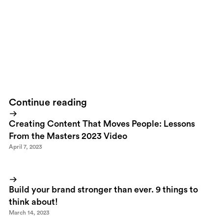
down on St Anton from the 2900 meter peak we all shared that
moment instantly over Facebook, Instagram and other preferred
sites.Is this good or bad?I don't know about you, but for me,
technology really ads a lot of value to experiencing the nature.
Both in terms of actually getting me out there cause I really
wanna try my gear out, but also the fact that I can instantly share
the experience and also relive it afterwards.
Continue reading
Creating Content That Moves People: Lessons
From the Masters 2023 Video
April 7, 2023
Build your brand stronger than ever. 9 things to
think about!
March 14, 2023