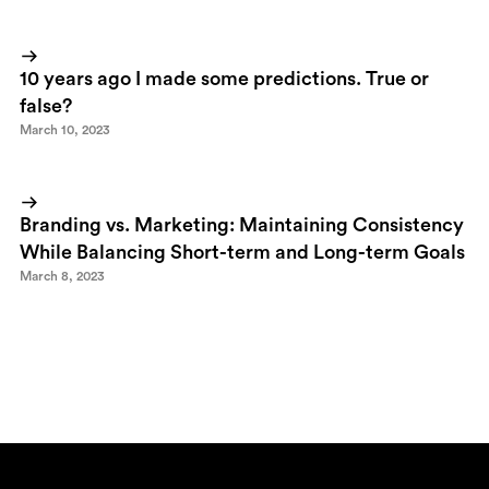
10 years ago I made some predictions. True or
false?
March 10, 2023
Branding vs. Marketing: Maintaining Consistency
While Balancing Short-term and Long-term Goals
March 8, 2023