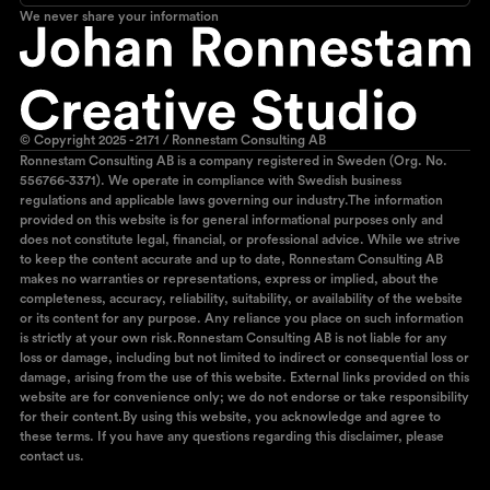
We never share your information
© Copyright 2025 - 2171 / Ronnestam Consulting AB
Ronnestam Consulting AB is a company registered in Sweden (Org. No.
556766-3371). We operate in compliance with Swedish business
regulations and applicable laws governing our industry.The information
provided on this website is for general informational purposes only and
does not constitute legal, financial, or professional advice. While we strive
to keep the content accurate and up to date, Ronnestam Consulting AB
makes no warranties or representations, express or implied, about the
completeness, accuracy, reliability, suitability, or availability of the website
or its content for any purpose. Any reliance you place on such information
is strictly at your own risk.Ronnestam Consulting AB is not liable for any
loss or damage, including but not limited to indirect or consequential loss or
damage, arising from the use of this website. External links provided on this
website are for convenience only; we do not endorse or take responsibility
for their content.By using this website, you acknowledge and agree to
these terms. If you have any questions regarding this disclaimer, please
contact us.