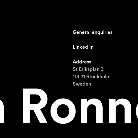
General enquiries
johan@ronnestam.com
Linked In
Ronnestam @ LinkedIn
Address
St Eriksplan 3
113 21 Stockholm
Sweden