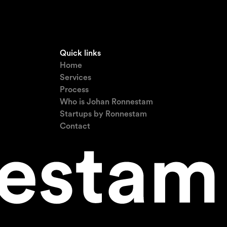
Quick links
Home
Services
Process
Who is Johan Ronnestam
Startups by Ronnestam
Contact