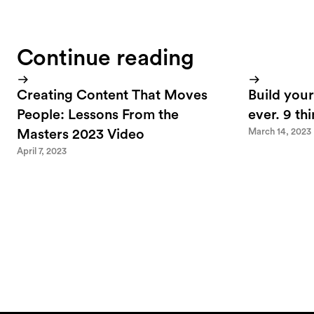
Continue reading
Creating Content That Moves
Build your
People: Lessons From the
ever. 9 th
March 14, 2023
Masters 2023 Video
April 7, 2023