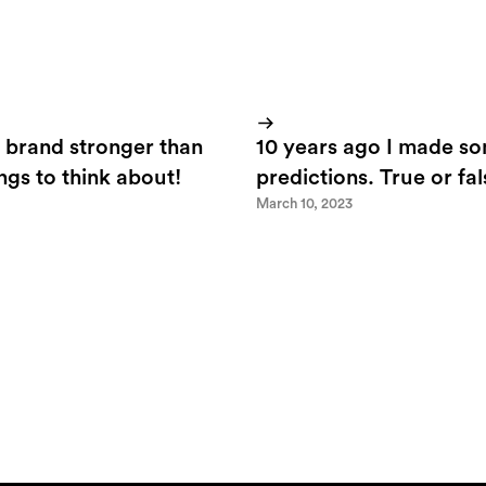
 brand stronger than
10 years ago I made s
ings to think about!
predictions. True or fa
March 10, 2023