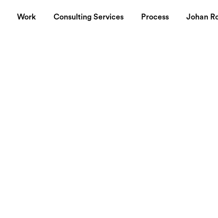
Work
Consulting Services
Process
Johan R
tes
a good way to remember nice quotes.