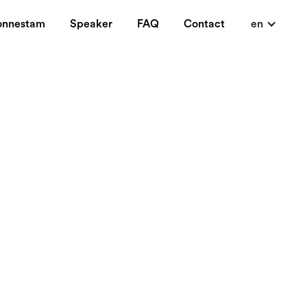
onnestam
Speaker
FAQ
Contact
en