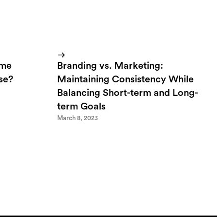
ome
Branding vs. Marketing:
lse?
Maintaining Consistency While
Balancing Short-term and Long-
term Goals
March 8, 2023