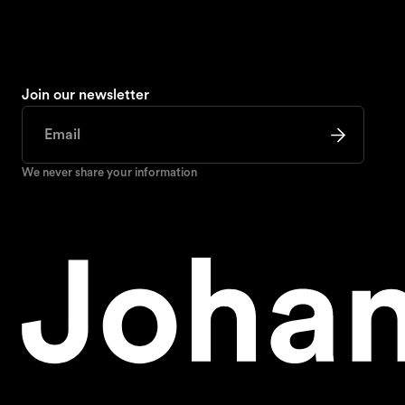
Join our newsletter
We never share your information