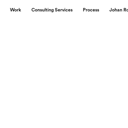
Work
Consulting Services
Process
Johan R
her weapon in
nge
ched their latest resource called the
Google Internet Stats
. 