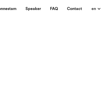
onnestam
Speaker
FAQ
Contact
en
It contains industry