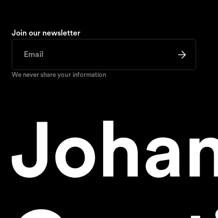
Join our newsletter
We never share your information