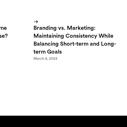
ome
Branding vs. Marketing:
lse?
Maintaining Consistency While
Balancing Short-term and Long-
term Goals
March 8, 2023