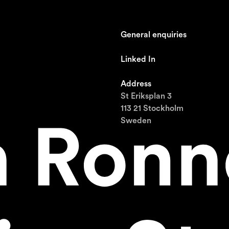
General enquiries
johan@ronnestam.com
Linked In
Ronnestam @ LinkedIn
Address
St Eriksplan 3
113 21 Stockholm
Sweden