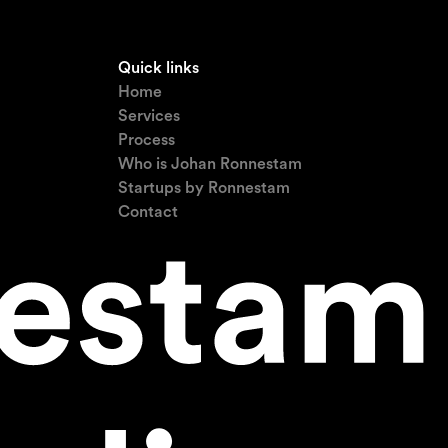
Quick links
Home
Services
Process
Who is Johan Ronnestam
Startups by Ronnestam
Contact