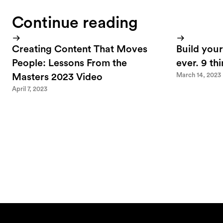
Continue reading
Creating Content That Moves
Build your
People: Lessons From the
ever. 9 th
March 14, 2023
Masters 2023 Video
April 7, 2023