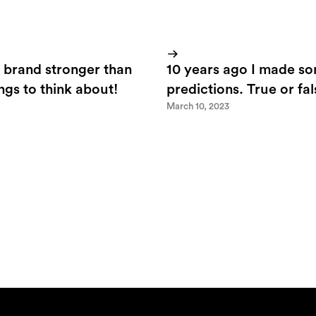
 brand stronger than
10 years ago I made s
ings to think about!
predictions. True or fa
March 10, 2023