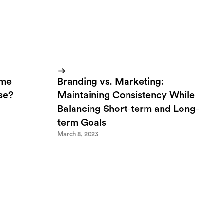
ome
Branding vs. Marketing:
lse?
Maintaining Consistency While
Balancing Short-term and Long-
term Goals
March 8, 2023