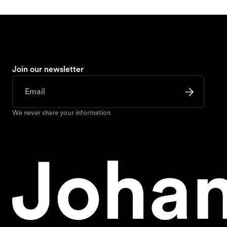
Join our newsletter
We never share your information