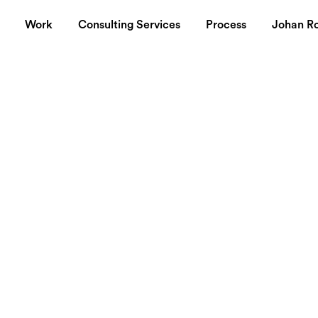
Work
Consulting Services
Process
Johan R
xperiment
 in Swedish about a new start-up I'm heading aiming to establish
 sånt där ord som skapar oreda. Vissa blir alldeles till sig av
ndre förbannade. Lyx lämnar dock ingen oberörd, det är spänn
vilja säga att alla har en egen definition av lyx och oavsett om