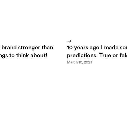
 brand stronger than
10 years ago I made s
ings to think about!
predictions. True or fa
March 10, 2023