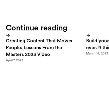
Continue reading
Creating Content That Moves
Build your
People: Lessons From the
ever. 9 th
March 14, 2023
Masters 2023 Video
April 7, 2023