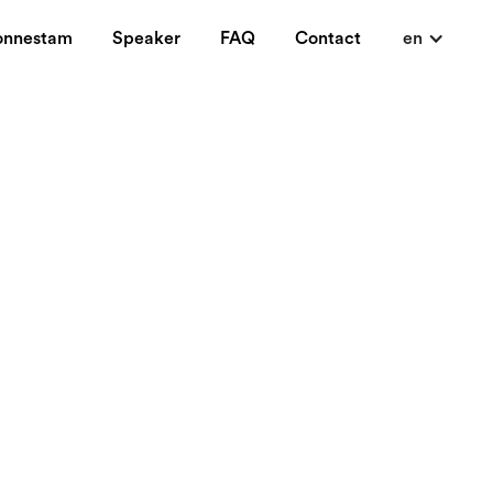
onnestam
Speaker
FAQ
Contact
en
a luxury blog in
 lycka medan andra
ande. Mer eller
 man vill erkänna