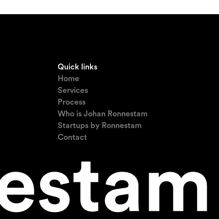
Quick links
Home
Services
Process
Who is Johan Ronnestam
Startups by Ronnestam
Contact