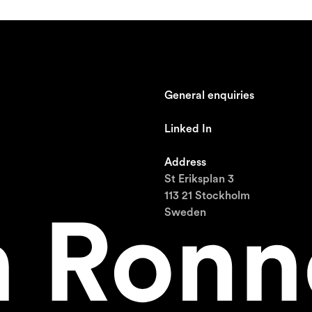
General enquiries
johan@ronnestam.com
Linked In
Ronnestam @ LinkedIn
Address
St Eriksplan 3
113 21 Stockholm
Sweden