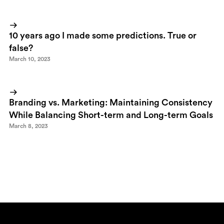
10 years ago I made some predictions. True or
false?
March 10, 2023
Branding vs. Marketing: Maintaining Consistency
While Balancing Short-term and Long-term Goals
March 8, 2023