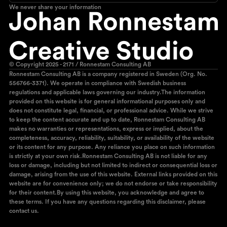
We never share your information
© Copyright 2025 - 2171 / Ronnestam Consulting AB
Ronnestam Consulting AB is a company registered in Sweden (Org. No.
556766-3371). We operate in compliance with Swedish business
regulations and applicable laws governing our industry.The information
provided on this website is for general informational purposes only and
does not constitute legal, financial, or professional advice. While we strive
to keep the content accurate and up to date, Ronnestam Consulting AB
makes no warranties or representations, express or implied, about the
completeness, accuracy, reliability, suitability, or availability of the website
or its content for any purpose. Any reliance you place on such information
is strictly at your own risk.Ronnestam Consulting AB is not liable for any
loss or damage, including but not limited to indirect or consequential loss or
damage, arising from the use of this website. External links provided on this
website are for convenience only; we do not endorse or take responsibility
for their content.By using this website, you acknowledge and agree to
these terms. If you have any questions regarding this disclaimer, please
contact us.