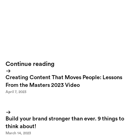
differentiates Vasakronan from their competition and it works
like a charm on any platform. Knowing what they're up to behind
the scenes I'm proud to say this is one of the projects I'm most
pleased with during 2011! But then again - that's what I think
;)
Thank you
Britny
for sticking to our guns. Thank you
Vasakronan
for daring to be different!Rock on!
Continue reading
Creating Content That Moves People: Lessons
From the Masters 2023 Video
April 7, 2023
Build your brand stronger than ever. 9 things to
think about!
March 14, 2023