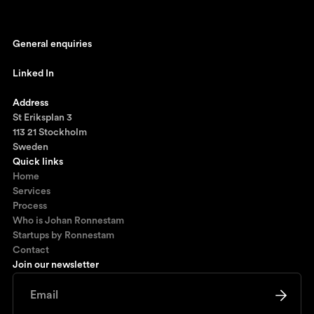
General enquiries
johan@ronnestam.com
Linked In
Ronnestam @ LinkedIn
Address
St Eriksplan 3
113 21 Stockholm
Sweden
Quick links
Home
Services
Process
Who is Johan Ronnestam
Startups by Ronnestam
Contact
Join our newsletter