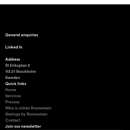
General enquiries
johan@ronnestam.com
Linked In
Ronnestam @ LinkedIn
Address
St Eriksplan 3
113 21 Stockholm
Sweden
Quick links
Home
Services
Process
Who is Johan Ronnestam
Startups by Ronnestam
Contact
Join our newsletter