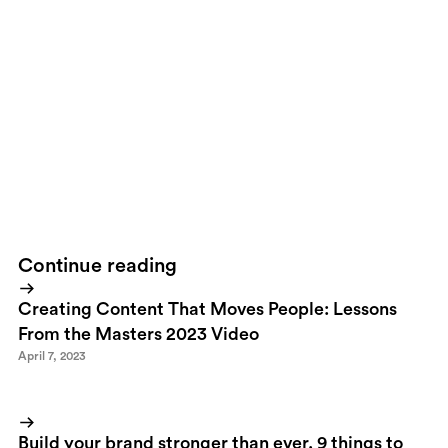
that rope one time can change your life
and not many people will ever
experience that in their life."- Kelly Slater
Continue reading
Creating Content That Moves People: Lessons
From the Masters 2023 Video
April 7, 2023
Build your brand stronger than ever. 9 things to