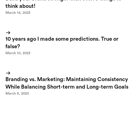
think about!
March 14, 2023
10 years ago I made some predictions. True or
false?
March 10, 2023
Branding vs. Marketing: Maintaining Consistency
While Balancing Short-term and Long-term Goals
March 8, 2023