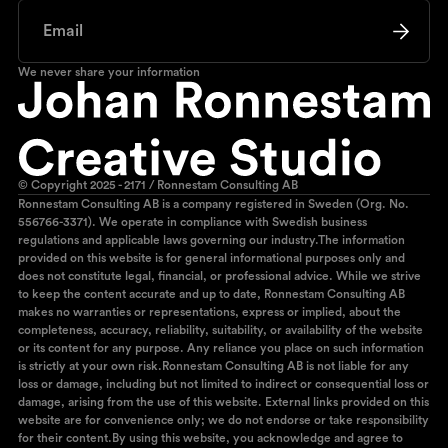
We never share your information
© Copyright 2025 - 2171 / Ronnestam Consulting AB
Ronnestam Consulting AB is a company registered in Sweden (Org. No.
556766-3371). We operate in compliance with Swedish business
regulations and applicable laws governing our industry.The information
provided on this website is for general informational purposes only and
does not constitute legal, financial, or professional advice. While we strive
to keep the content accurate and up to date, Ronnestam Consulting AB
makes no warranties or representations, express or implied, about the
completeness, accuracy, reliability, suitability, or availability of the website
or its content for any purpose. Any reliance you place on such information
is strictly at your own risk.Ronnestam Consulting AB is not liable for any
loss or damage, including but not limited to indirect or consequential loss or
damage, arising from the use of this website. External links provided on this
website are for convenience only; we do not endorse or take responsibility
for their content.By using this website, you acknowledge and agree to