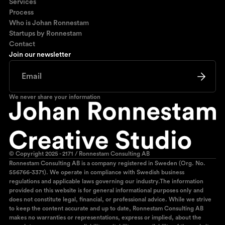
Services
Process
Who is Johan Ronnestam
Startups by Ronnestam
Contact
Join our newsletter
We never share your information
© Copyright 2025 - 2171 / Ronnestam Consulting AB
Ronnestam Consulting AB is a company registered in Sweden (Org. No.
556766-3371). We operate in compliance with Swedish business
regulations and applicable laws governing our industry.The information
provided on this website is for general informational purposes only and
does not constitute legal, financial, or professional advice. While we strive
to keep the content accurate and up to date, Ronnestam Consulting AB
makes no warranties or representations, express or implied, about the