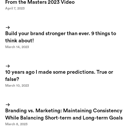
From the Masters 2023 Video
April 7, 2023
Build your brand stronger than ever. 9 things to
think about!
March 14, 2023
10 years ago I made some predictions. True or
false?
March 10, 2023
Branding vs. Marketing: Maintaining Consistency
While Balancing Short-term and Long-term Goals
March 8, 2023