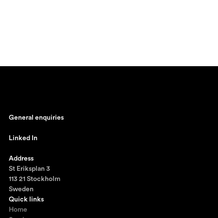
General enquiries
johan@ronnestam.com
Linked In
Ronnestam @ LinkedIn
Address
St Eriksplan 3
113 21 Stockholm
Sweden
Quick links
Home