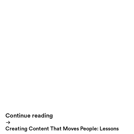
However if you're a Swedish resident you probably won't see
them. The Obama campaign has put as much effort into choosing
the games as in when the ads should appear. The ads are only
targeted in Ohio, Iowa, Indiana, Montana, Wisconsin, North
Carolina, Nevada, New Mexico, Florida and Colorado, all states
where early voting is accessible and easy.I'll say it again. Digital
communication will win this election.
Continue reading
Creating Content That Moves People: Lessons