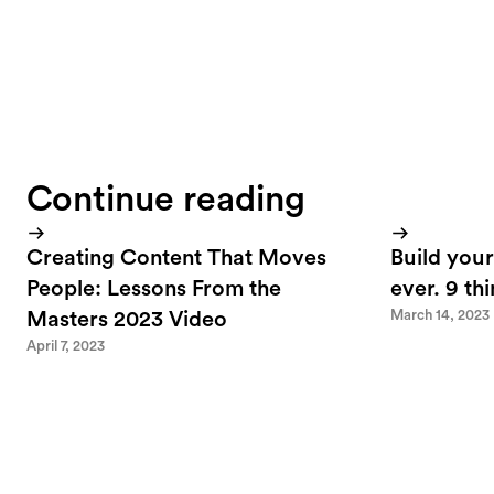
Continue reading
Creating Content That Moves
Build your
People: Lessons From the
ever. 9 th
March 14, 2023
Masters 2023 Video
April 7, 2023