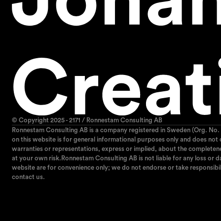
© Copyright 2025 - 2171 / Ronnestam Consulting AB
Ronnestam Consulting AB is a company registered in Sweden (Org. No. 
on this website is for general informational purposes only and does not
warranties or representations, express or implied, about the completeness,
at your own risk.Ronnestam Consulting AB is not liable for any loss or da
website are for convenience only; we do not endorse or take responsibil
contact us.