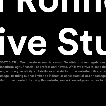
556766-3371). We operate in compliance with Swedish business regulations 
 constitute legal, financial, or professional advice. While we strive to kee
 accuracy, reliability, suitability, or availability of the website or its cont
mage, including but not limited to indirect or consequential loss or damage, 
ity for their content.By using this website, you acknowledge and agree to th