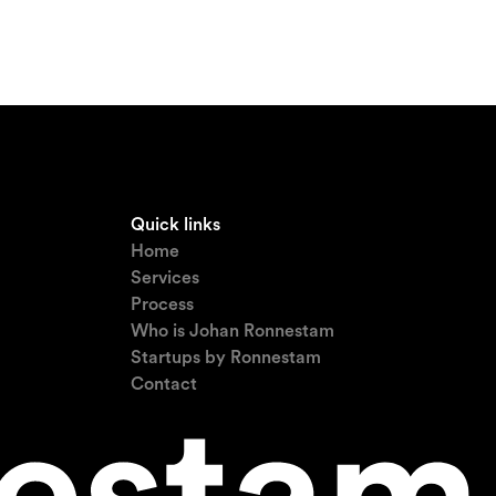
Quick links
Home
Services
Process
Who is Johan Ronnestam
Startups by Ronnestam
Contact