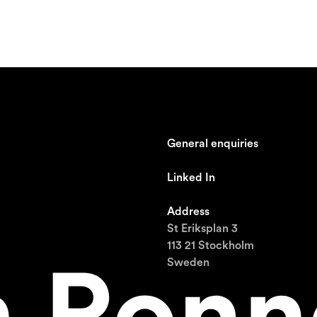
General enquiries
johan@ronnestam.com
Linked In
Ronnestam @ LinkedIn
Address
St Eriksplan 3
113 21 Stockholm
Sweden