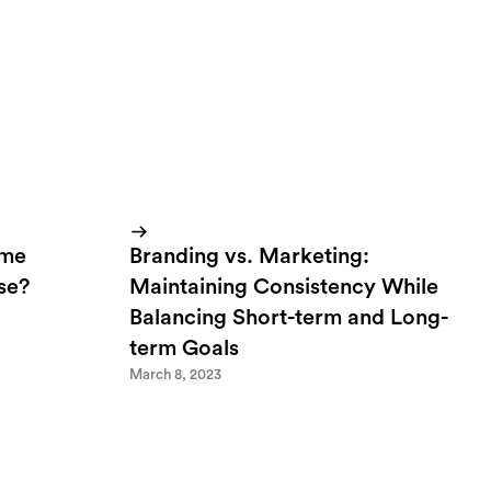
ome
Branding vs. Marketing:
lse?
Maintaining Consistency While
Balancing Short-term and Long-
term Goals
March 8, 2023