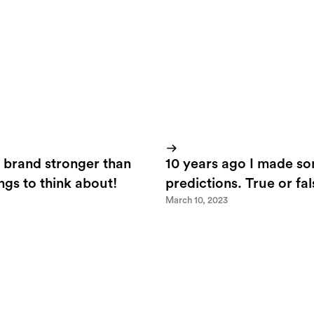
 brand stronger than
10 years ago I made s
ings to think about!
predictions. True or fa
March 10, 2023