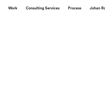
Work
Consulting Services
Process
Johan R
io innovates