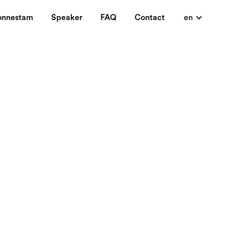
onnestam
Speaker
FAQ
Contact
en