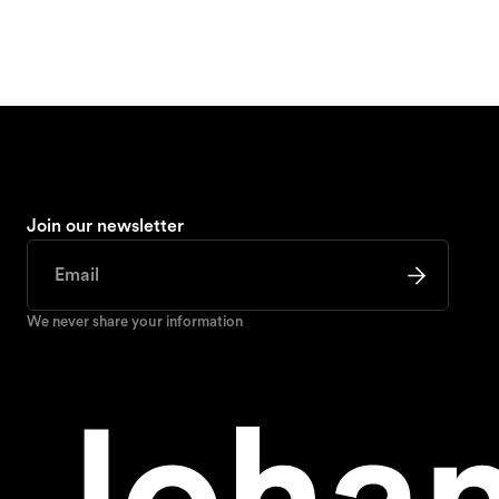
Join our newsletter
We never share your information