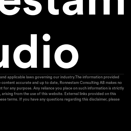
and applicable laws governing our industry.The information provided
p the content accurate and up to date, Ronnestam Consulting AB makes no
ent for any purpose. Any reliance you place on such information is strictly
arising from the use of this website. External links provided on this
ese terms. If you have any questions regarding this disclaimer, please