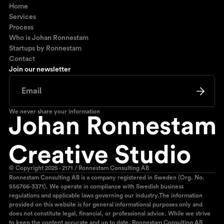
Home
Services
Process
Who is Johan Ronnestam
Startups by Ronnestam
Contact
Join our newsletter
We never share your information
© Copyright 2025 - 2171 / Ronnestam Consulting AB
Ronnestam Consulting AB is a company registered in Sweden (Org. No.
556766-3371). We operate in compliance with Swedish business
regulations and applicable laws governing our industry.The information
provided on this website is for general informational purposes only and
does not constitute legal, financial, or professional advice. While we strive
to keep the content accurate and up to date, Ronnestam Consulting AB