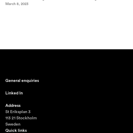
March 8, 2023
General enquiries
johan@ronnestam.com
Linked In
Ronnestam @ LinkedIn
Address
St Eriksplan 3
113 21 Stockholm
Sweden
Quick links