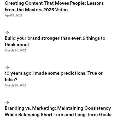
Creating Content That Moves People: Lessons
From the Masters 2023 Video
April 7, 2023
Build your brand stronger than ever. 9 things to
think about!
March 14, 2023
10 years ago I made some predictions. True or
false?
March 10, 2023
Branding vs. Marketing: Maintaining Consistency
While Balancing Short-term and Long-term Goals