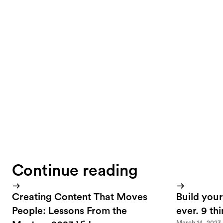
The target group 
visitors to the si
can represent adid
understand conten
Continue reading
Creating Content That Moves
Build your
People: Lessons From the
ever. 9 th
March 14, 2023