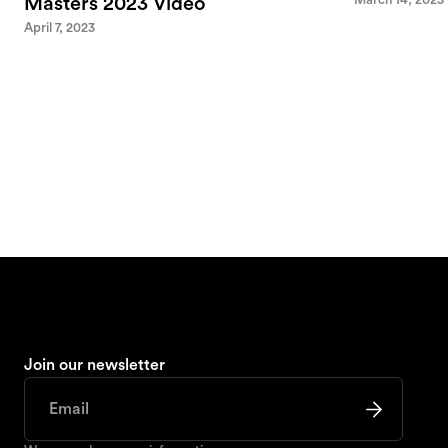
Masters 2023 Video
April 7, 2023
Join our newsletter