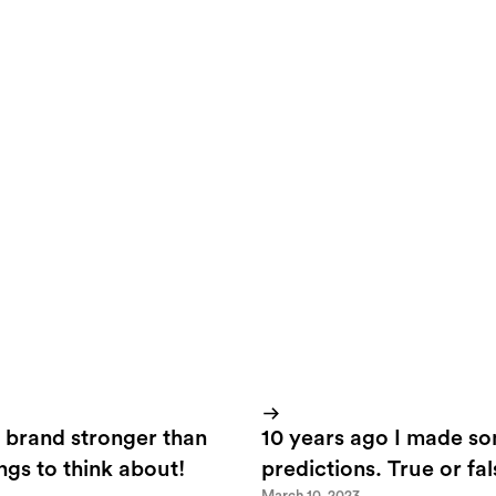
for Techfit is somewhat older. Stats has shown us from earlie
te are all about facts and figures. So, the challenge was to cre
as from a creative point of view while serving the target gro
t and facts.
 brand stronger than
10 years ago I made s
ings to think about!
predictions. True or fa
March 10, 2023