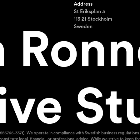
Address
St Eriksplan 3
113 21 Stockholm
Sweden
556766-3371). We operate in compliance with Swedish business regulations 
 constitute legal, financial, or professional advice. While we strive to kee