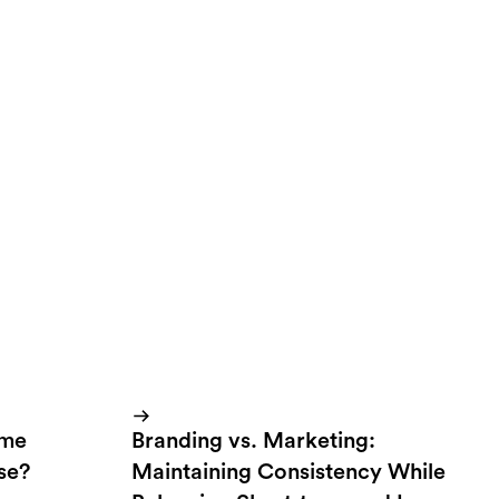
r campaigns that
ate something that
up with easy to
ome
Branding vs. Marketing:
lse?
Maintaining Consistency While