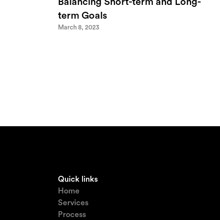
Balancing Short-term and Long-
term Goals
March 8, 2023
Quick links
Home
Services
Process