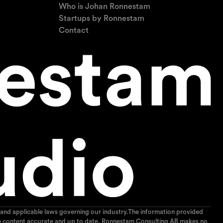
Who is Johan Ronnestam
Startups by Ronnestam
Contact
and applicable laws governing our industry.The information provided
p the content accurate and up to date, Ronnestam Consulting AB makes no