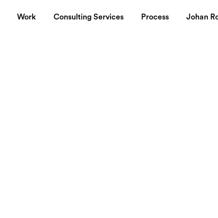
Work
Consulting Services
Process
Johan R
aunched