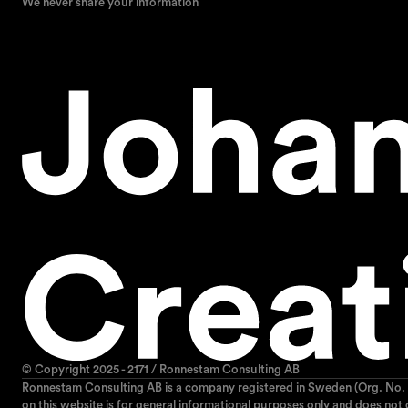
We never share your information
© Copyright 2025 - 2171 / Ronnestam Consulting AB
Ronnestam Consulting AB is a company registered in Sweden (Org. No. 
on this website is for general informational purposes only and does not