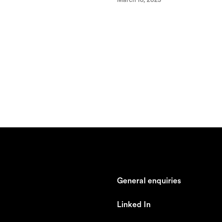
General enquiries
johan@ronnestam.com
Linked In
Ronnestam @ LinkedIn