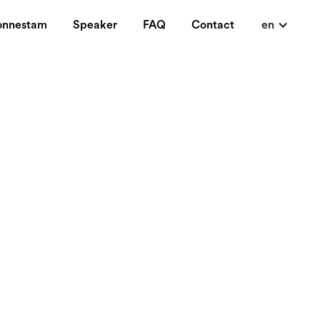
onnestam
Speaker
FAQ
Contact
en