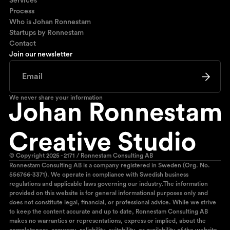
Services
Process
Who is Johan Ronnestam
Startups by Ronnestam
Contact
Join our newsletter
We never share your information
© Copyright 2025 - 2171 / Ronnestam Consulting AB
Ronnestam Consulting AB is a company registered in Sweden (Org. No.
556766-3371). We operate in compliance with Swedish business
regulations and applicable laws governing our industry.The information
provided on this website is for general informational purposes only and
does not constitute legal, financial, or professional advice. While we strive
to keep the content accurate and up to date, Ronnestam Consulting AB
makes no warranties or representations, express or implied, about the
completeness, accuracy, reliability, suitability, or availability of the website