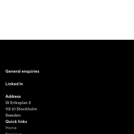
General enquiries
johan@ronnestam.com
Linked In
Ronnestam @ LinkedIn
Address
St Eriksplan 3
113 21 Stockholm
Sweden
Quick links
Home