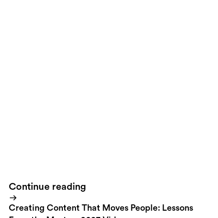
Solution
The result was a groundbreaking interactive platform,
whereby the target audience actually connects with, as though
engaged in a one-on-one conversation, the very athletes that
make the World Cup such an enormous event.
Result
The
incredible was made to feel normal, almost like everyday
dialogue one would have with their friends; players are
encouraging the viewer to interact, reversing the expected
roles.the Site
Visit the Site
Continue reading
Creating Content That Moves People: Lessons