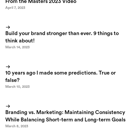
From the Masters 2023 Video
April 7, 2023
Build your brand stronger than ever. 9 things to
think about!
March 14, 2023
10 years ago I made some predictions. True or
false?
March 10, 2023
Branding vs. Marketing: Maintaining Consistency
While Balancing Short-term and Long-term Goals
March 8, 2023