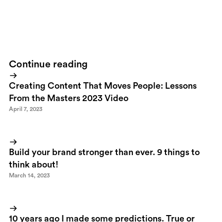
Ran into this beauty of a logotype when I was browsing
FFFFound
today. Innovation in it's simplest form.
Continue reading
Creating Content That Moves People: Lessons
From the Masters 2023 Video
April 7, 2023
Build your brand stronger than ever. 9 things to
think about!
March 14, 2023
10 years ago I made some predictions. True or