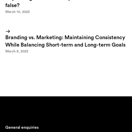
false?
March 10, 2023
Branding vs. Marketing: Maintaining Consistency
While Balancing Short-term and Long-term Goals
March 8, 2023
General enquiries