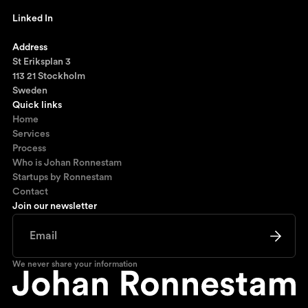
johan@ronnestam.com
Linked In
Ronnestam @ LinkedIn
Address
St Eriksplan 3
113 21 Stockholm
Sweden
Quick links
Home
Services
Process
Who is Johan Ronnestam
Startups by Ronnestam
Contact
Join our newsletter
We never share your information