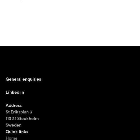
General enquiries
johan@ronnestam.com
Linked In
Ronnestam @ LinkedIn
Address
St Eriksplan 3
113 21 Stockholm
Sweden
Quick links
Home