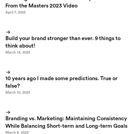
From the Masters 2023 Video
April 7, 2023
Build your brand stronger than ever. 9 things to
think about!
March 14, 2023
10 years ago I made some predictions. True or
false?
March 10, 2023
Branding vs. Marketing: Maintaining Consistency
While Balancing Short-term and Long-term Goals
March 8, 2023