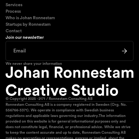
Services
Process
Who is Johan Ronnestam
Startups by Ronnestam
Contact
Join our newsletter
We never share your information
© Copyright 2025 - 2171 / Ronnestam Consulting AB
Ronnestam Consulting AB is a company registered in Sweden (Org. No.
556766-3371). We operate in compliance with Swedish business
regulations and applicable laws governing our industry.The information
provided on this website is for general informational purposes only and
does not constitute legal, financial, or professional advice. While we strive
to keep the content accurate and up to date, Ronnestam Consulting AB
makes no warranties or representations, express or implied, about the